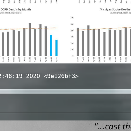
2:48:19 2020 <9e126bf3>