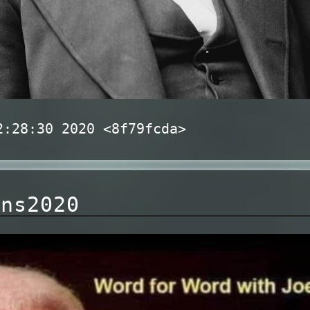
2:28:30 2020 <8f79fcda>
ons2020