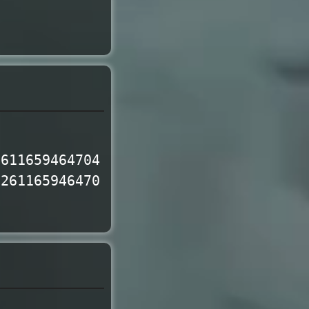
2611659464704
7261165946470