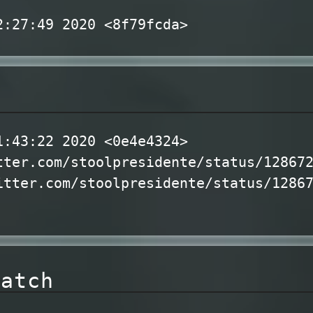
2:27:49 2020 <8f79fcda>
l
1:43:22 2020 <0e4e4324>
tter.com/stoolpresidente/status/12867
itter.com/stoolpresidente/status/1286
watch