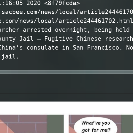
1:16:05 2020 <8f79fcda>
.sacbee.com/news/local/article2444617
e.com/news/local/article244461702.htm
archer arrested overnight, being held
ounty Jail — Fugitive Chinese researc
China’s consulate in San Francisco. N
 jail.