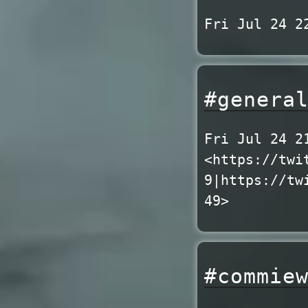
Fri Jul 24 2
#genera
Fri Jul 24 2
<https://twi
9|https://tw
49>
#commie