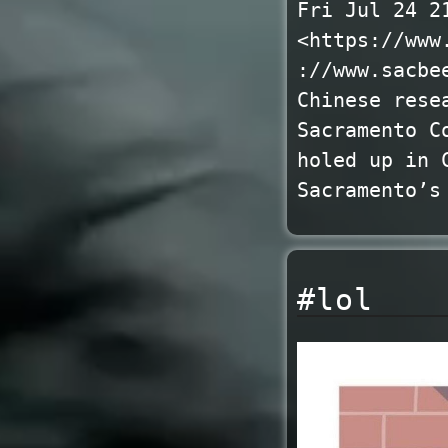
Fri Jul 24 2
<https://www
://www.sacbe
Chinese rese
Sacramento C
holed up in 
Sacramento’s
#lol