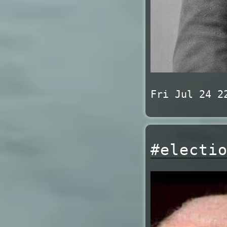
Fri Jul 24 2
#electi