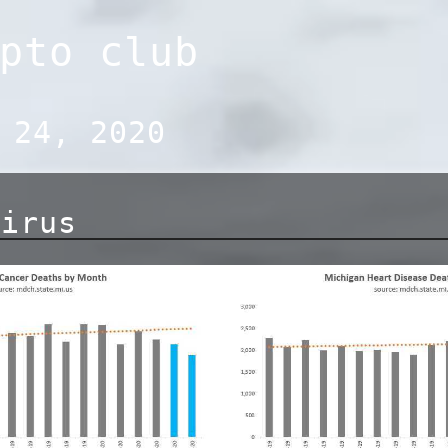
pto club
 24, 2020
virus