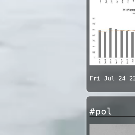
Fri Jul 24 2
#pol