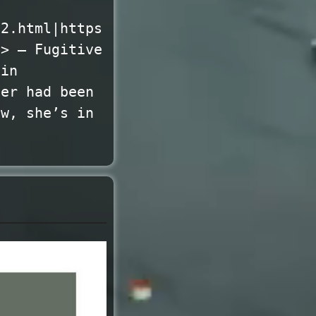
02.html|https
l> — Fugitive
 in
her had been
ow, she’s in