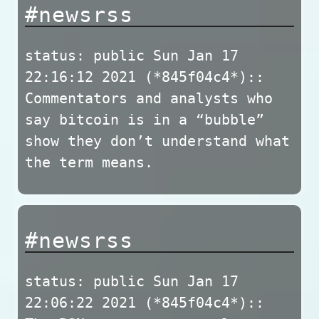
#newsrss
status: public Sun Jan 17
22:16:12 2021 (*845f04c4*)::
Commentators and analysts who
say bitcoin is in a “bubble”
show they don’t understand what
the term means.
#newsrss
status: public Sun Jan 17
22:06:22 2021 (*845f04c4*)::