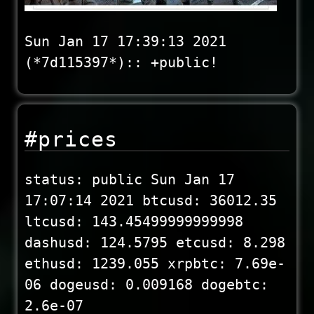
Sun Jan 17 17:39:13 2021
(*7d115397*):: +public!
#prices
status: public Sun Jan 17
17:07:14 2021 btcusd: 36012.35
ltcusd: 143.45499999999998
dashusd: 124.5795 etcusd: 8.298
ethusd: 1239.055 xrpbtc: 7.69e-
06 dogeusd: 0.009168 dogebtc:
2.6e-07