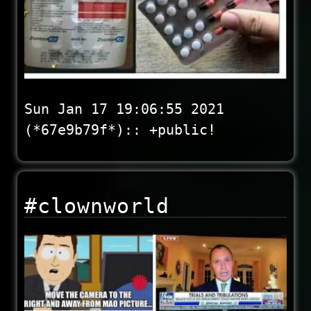
Sun Jan 17 19:06:55 2021
(*67e9b79f*):: +public!
#clownworld