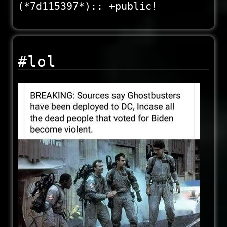
(*7d115397*):: +public!
#lol