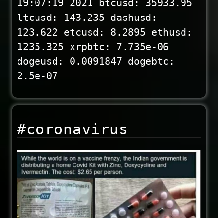
19:07:19 2021 btcusd: 35933.95
ltcusd: 143.235 dashusd:
123.622 etcusd: 8.2895 ethusd:
1235.325 xrpbtc: 7.735e-06
dogeusd: 0.0091847 dogebtc:
2.5e-07
#coronavirus