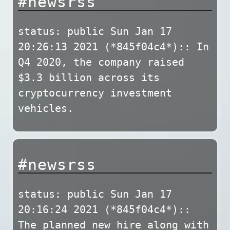
#newsrss
status: public Sun Jan 17
20:26:13 2021 (*845f04c4*):: In
Q4 2020, the company raised
$3.3 billion across its
cryptocurrency investment
vehicles.
#newsrss
status: public Sun Jan 17
20:16:24 2021 (*845f04c4*)::
The planned new hire along with