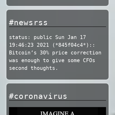
#newsrss
status: public Sun Jan 17
19:46:23 2021 (*845f04c4*)::
Bitcoin’s 30% price correction
was enough to give some CFOs
second thoughts.
#coronavirus