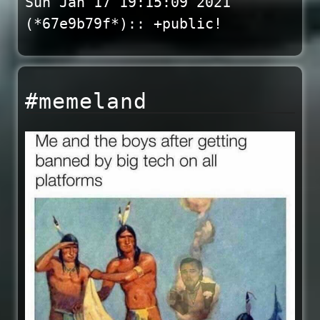
Sun Jan 17 19:15:09 2021
(*67e9b79f*):: +public!
#memeland