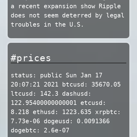
a recent expansion show Ripple
does not seem deterred by legal
troubles in the U.S.
#prices
status: public Sun Jan 17
20:07:21 2021 btcusd: 35670.05
ltcusd: 142.3 dashusd:
122.95400000000001 etcusd:
8.218 ethusd: 1223.635 xrpbtc:
7.73e-06 dogeusd: 0.0091366
dogebtc: 2.6e-07