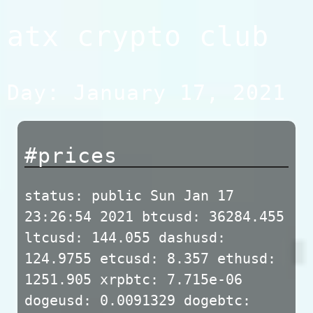
Skip
atx crypto club
to
content
Day:
January 17, 2021
#prices
status: public Sun Jan 17
23:26:54 2021 btcusd: 36284.455
ltcusd: 144.055 dashusd:
124.9755 etcusd: 8.357 ethusd:
1251.905 xrpbtc: 7.715e-06
dogeusd: 0.0091329 dogebtc: