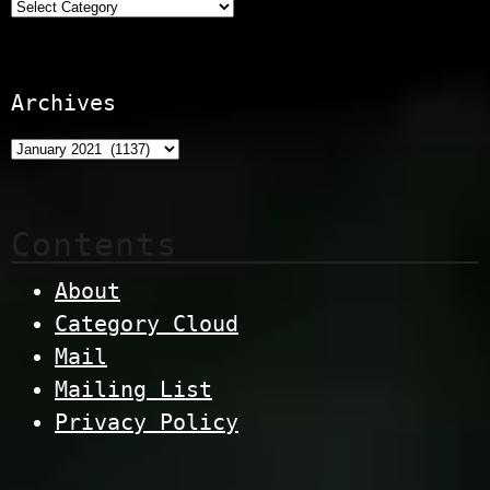
Categories
Archives
Contents
About
Category Cloud
Mail
Mailing List
Privacy Policy