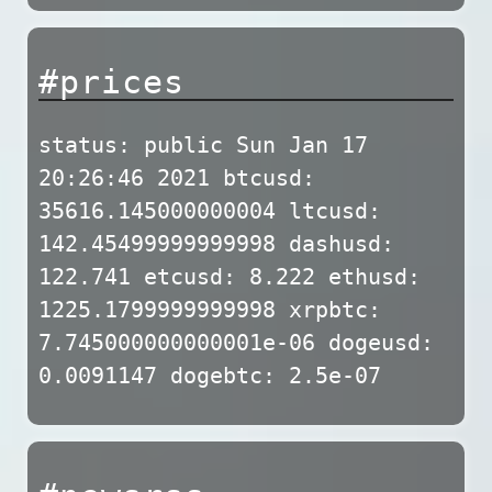
#prices
status: public Sun Jan 17
20:26:46 2021 btcusd:
35616.145000000004 ltcusd:
142.45499999999998 dashusd:
122.741 etcusd: 8.222 ethusd:
1225.1799999999998 xrpbtc:
7.745000000000001e-06 dogeusd:
0.0091147 dogebtc: 2.5e-07