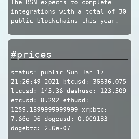
The BSN expects to complete
integrations with a total of 30
public blockchains this year.
#prices
status: public Sun Jan 17
21:26:49 2021 btcusd: 36636.075
ltcusd: 145.36 dashusd: 123.509
etcusd: 8.292 ethusd:
1259.1399999999999 xrpbtc:
7.66e-06 dogeusd: 0.009183
dogebtc: 2.6e-07