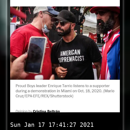
Sun Jan 17 17:41:27 2021