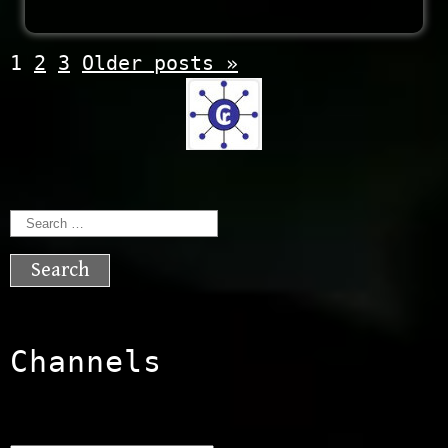
Posts
1
2
3
Older posts
»
navigation
Search
for:
Channels