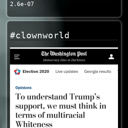
2.6e-07
#clownworld