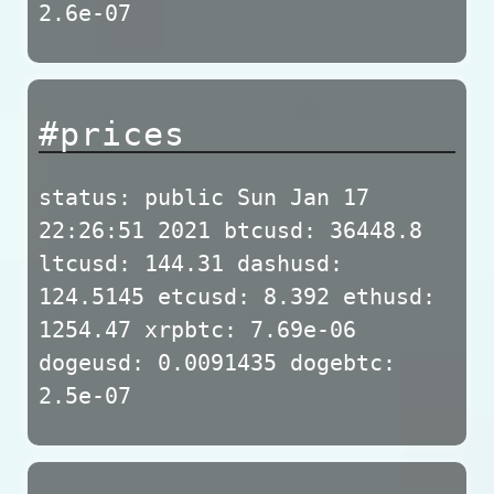
2.6e-07
#prices
status: public Sun Jan 17
22:26:51 2021 btcusd: 36448.8
ltcusd: 144.31 dashusd:
124.5145 etcusd: 8.392 ethusd:
1254.47 xrpbtc: 7.69e-06
dogeusd: 0.0091435 dogebtc:
2.5e-07