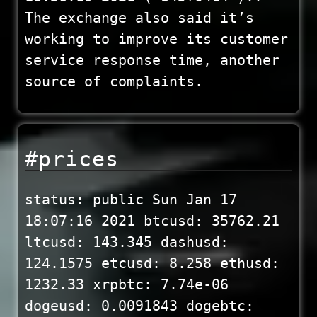
The exchange also said it’s
working to improve its customer
service response time, another
source of complaints.
#prices
status: public Sun Jan 17
18:07:16 2021 btcusd: 35762.21
ltcusd: 143.345 dashusd:
124.1575 etcusd: 8.258 ethusd:
1232.33 xrpbtc: 7.74e-06
dogeusd: 0.0091843 dogebtc: