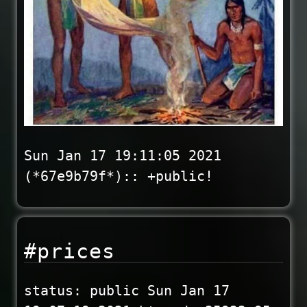
Sun Jan 17 19:11:05 2021
(*67e9b79f*):: +public!
#prices
status: public Sun Jan 17