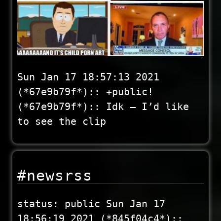
Sun Jan 17 18:57:13 2021
(*67e9b79f*):: +public!
(*67e9b79f*):: Idk – I’d like
to see the clip
#newsrss
status: public Sun Jan 17
18:56:19 2021 (*845f04c4*)::