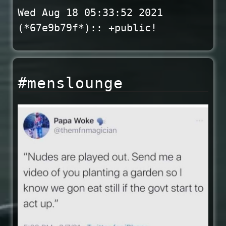
Wed Aug 18 05:33:52 2021
(*67e9b79f*):: +public!
#menslounge