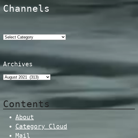
Channels
Categories
Archives
Contents
About
Category Cloud
Mail