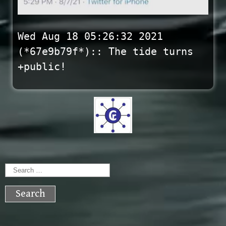
Wed Aug 18 05:26:32 2021
(*67e9b79f*):: The tide turns
+public!
Search
for: