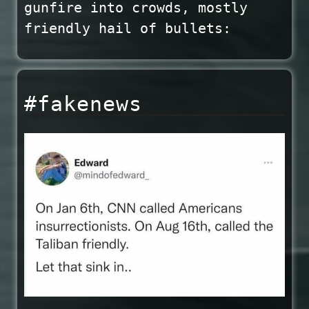
gunfire into crowds, mostly
friendly hail of bullets:
#fakenews