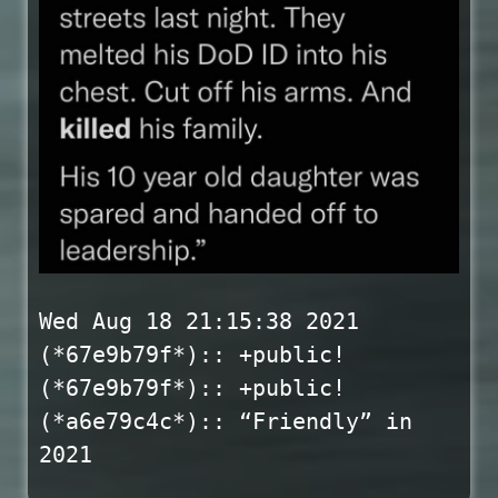
Wed Aug 18 21:15:38 2021
(*67e9b79f*):: +public!
(*67e9b79f*):: +public!
(*a6e79c4c*):: “Friendly” in
2021