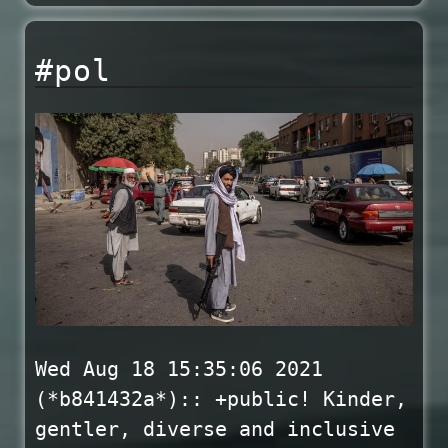
#pol
Wed Aug 18 15:35:06 2021
(*b841432a*):: +public! Kinder,
gentler, diverse and inclusive