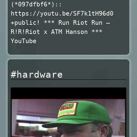
(*097dfbf6*)::
https://youtu.be/SF7k1tH96d0
+public! *** Run Riot Run –
R!R!Riot x ATM Hanson ***
YouTube
#hardware