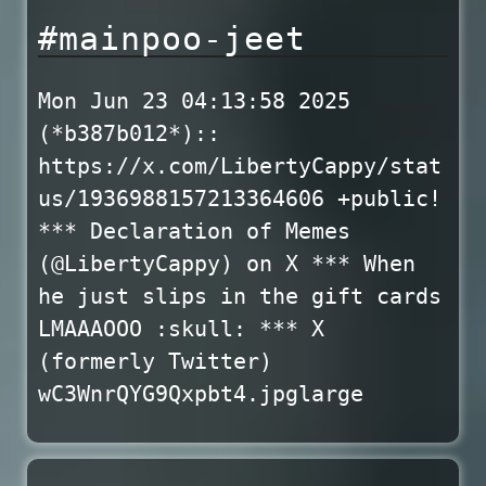
#mainpoo-jeet
Mon Jun 23 04:13:58 2025
(*b387b012*)::
https://x.com/LibertyCappy/stat
us/1936988157213364606 +public!
*** Declaration of Memes
(@LibertyCappy) on X *** When
he just slips in the gift cards
LMAAAOOO :skull: *** X
(formerly Twitter)
wC3WnrQYG9Qxpbt4.jpglarge