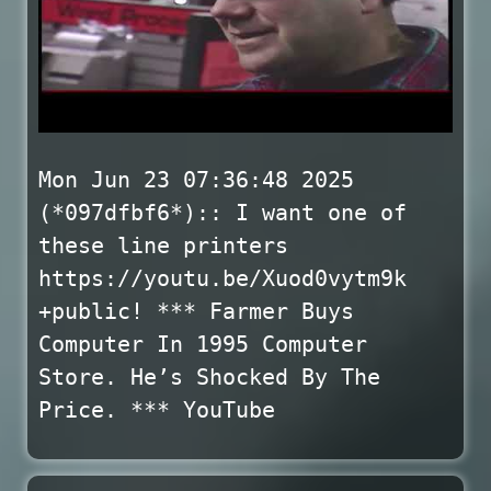
Mon Jun 23 07:36:48 2025
(*097dfbf6*):: I want one of
these line printers
https://youtu.be/Xuod0vytm9k
+public! *** Farmer Buys
Computer In 1995 Computer
Store. He’s Shocked By The
Price. *** YouTube