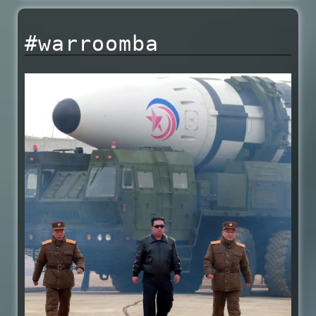
#warroomba