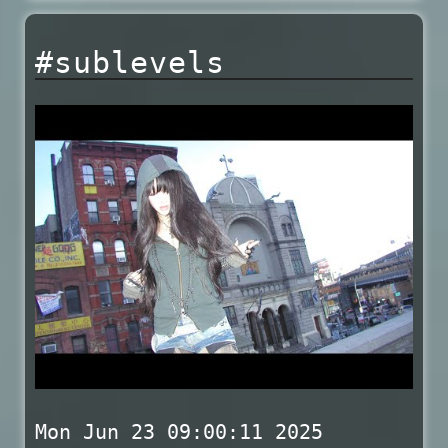
#sublevels
Mon Jun 23 09:00:11 2025