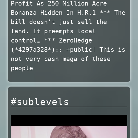
Profit As 250 Million Acre
Bonanza Hidden In H.R.1 *** The
bill doesn’t just sell the
land. It preempts local
control… *** ZeroHedge
(*4297a328*):: +public! This is
not very cash maga of these
people
#sublevels