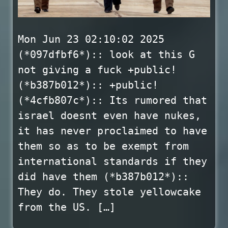
Mon Jun 23 02:10:02 2025
(*097dfbf6*):: look at this G
not giving a fuck +public!
(*b387b012*):: +public!
(*4cfb807c*):: Its rumored that
israel doesnt even have nukes,
it has never proclaimed to have
them so as to be exempt from
international standards if they
did have them (*b387b012*)::
They do. They stole yellowcake
from the US. […]