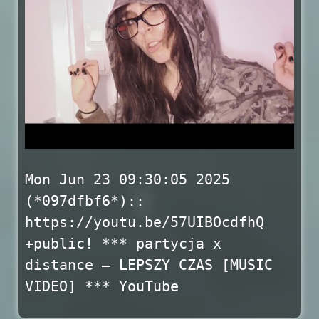
Mon Jun 23 09:30:05 2025
(*097dfbf6*)::
https://youtu.be/57UIBOcdfhQ
+public! *** partycja x
distance – LEPSZY CZAS [MUSIC
VIDEO] *** YouTube