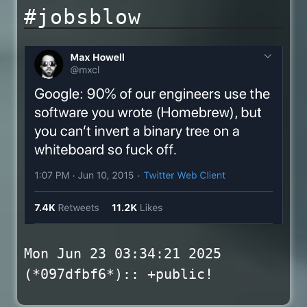
#jobsblow
Mon Jun 23 03:34:21 2025
(*097dfbf6*):: +public!