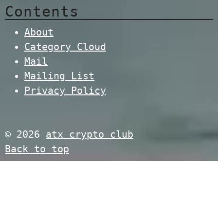
Contents
About
Category Cloud
Mail
Mailing List
Privacy Policy
© 2026
atx crypto club
Back to top