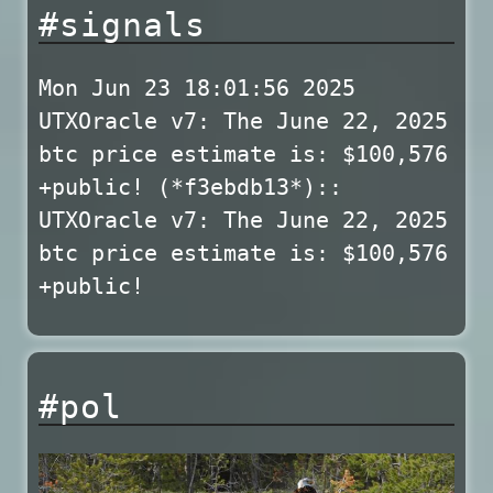
#signals
Mon Jun 23 18:01:56 2025
UTXOracle v7: The June 22, 2025
btc price estimate is: $100,576
+public! (*f3ebdb13*)::
UTXOracle v7: The June 22, 2025
btc price estimate is: $100,576
+public!
#pol