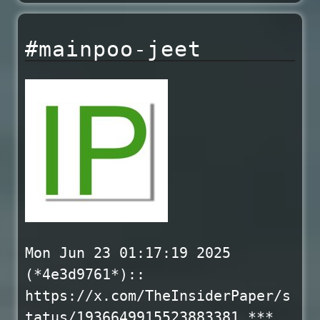
#mainpoo-jeet
Mon Jun 23 01:17:19 2025
(*4e3d9761*)::
https://x.com/TheInsiderPaper/s
tatus/1936649915523883381 ***