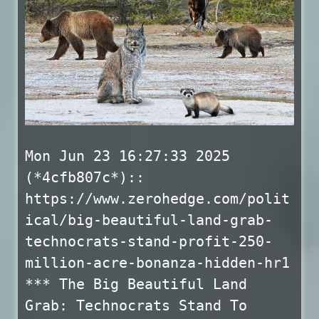
Mon Jun 23 16:27:33 2025
(*4cfb807c*)::
https://www.zerohedge.com/polit
ical/big-beautiful-land-grab-
technocrats-stand-profit-250-
million-acre-bonanza-hidden-hr1
*** The Big Beautiful Land
Grab: Technocrats Stand To