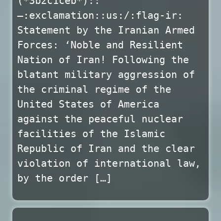
(*3b2c1ceb*)::
—:exclamation::us:/:flag-ir:
Statement by the Iranian Armed
Forces: ‘Noble and Resilient
Nation of Iran! Following the
blatant military aggression of
the criminal regime of the
United States of America
against the peaceful nuclear
facilities of the Islamic
Republic of Iran and the clear
violation of international law,
by the order […]