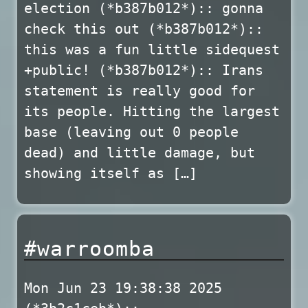
election (*b387b012*):: gonna
check this out (*b387b012*)::
this was a fun little sidequest
+public! (*b387b012*):: Irans
statement is really good for
its people. Hitting the largest
base (leaving out 0 people
dead) and little damage, but
showing itself as […]
#warroomba
Mon Jun 23 19:38:38 2025