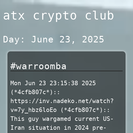
Skip
atx crypto club
to
content
Day:
June 23, 2025
#warroomba
Mon Jun 23 23:15:38 2025
(*4cfb807c*)::
https://inv.nadeko.net/watch?
v=7y_hbz6loEo (*4cfb807c*)::
This guy wargamed current US-
Iran situation in 2024 pre-