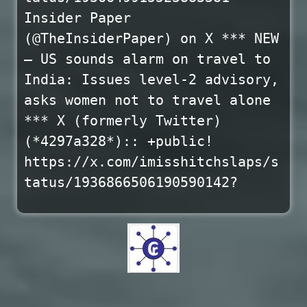
Insider Paper
(@TheInsiderPaper) on X *** NEW
– US sounds alarm on travel to
India: Issues level-2 advisory,
asks women not to travel alone
*** X (formerly Twitter)
(*4297a328*):: +public!
https://x.com/imisshitchslaps/s
tatus/1936866506190590142?