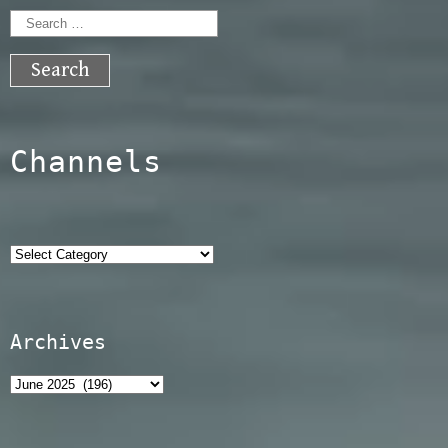
Search
for:
Channels
Categories
Archives