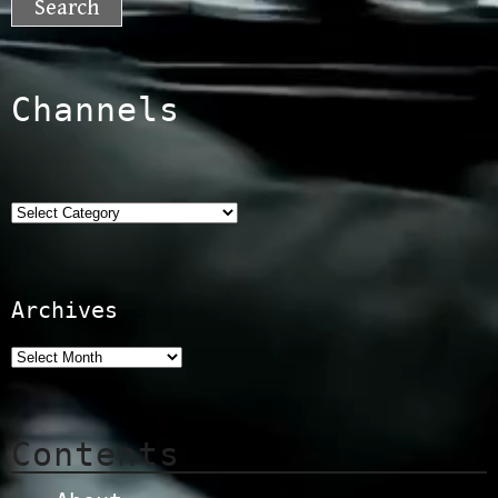
Channels
Categories
Archives
Contents