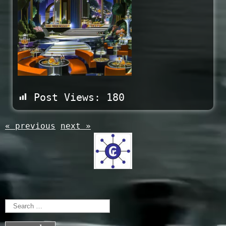
Post Views:
180
« previous
next »
Search
for: