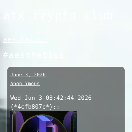
Skip
atx crypto club
to
content
aesthetics
#aesthetics
June 3, 2026
Anon Ymous
Wed Jun 3 03:42:44 2026
(*4cfb807c*)::