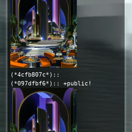
(*4cfb807c*)::
(*097dfbf6*):: +public!