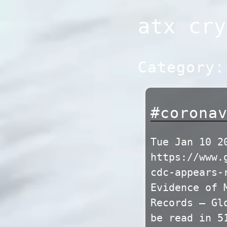
Skip
atx cry
to
content
Category
#corona
Tue Jan 10 2
https://www.
cdc-appears-
Evidence of 
Records – Gl
be read in 5