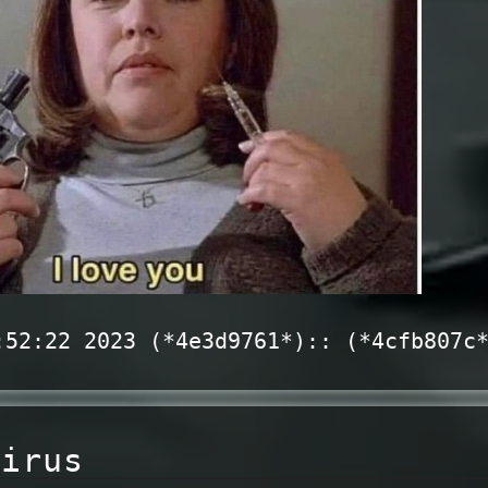
:52:22 2023 (*4e3d9761*):: (*4cfb807c
virus