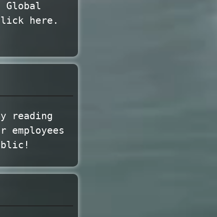
e Global
click here.
my reading
ir employees
ublic!