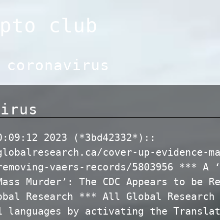
pto club
:
coronavirus
virus
0:09:12 2023 (*3bd42332*)::
globalresearch.ca/cover-up-evidence-m
removing-vaers-records/5803956 *** A 
Mass Murder’: The CDC Appears to be R
obal Research *** All Global Research
1 languages by activating the Transla