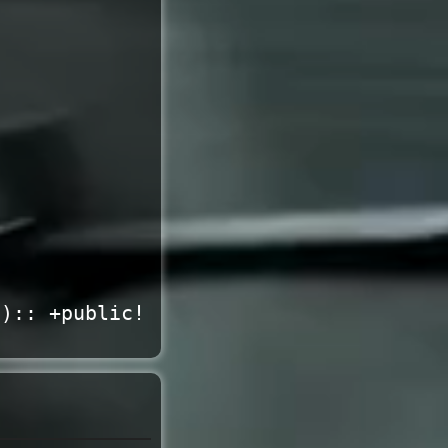
*):: +public!