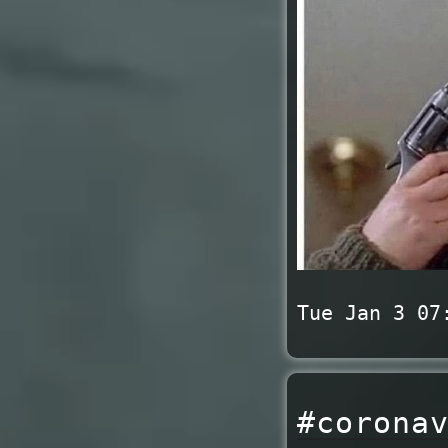
Tue Jan 3 07
#corona