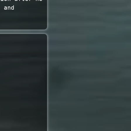
, and