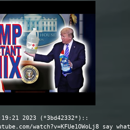
:19:21 2023 (*3bd42332*)::
utube.com/watch?v=KFUe1OWoLj8 say wha