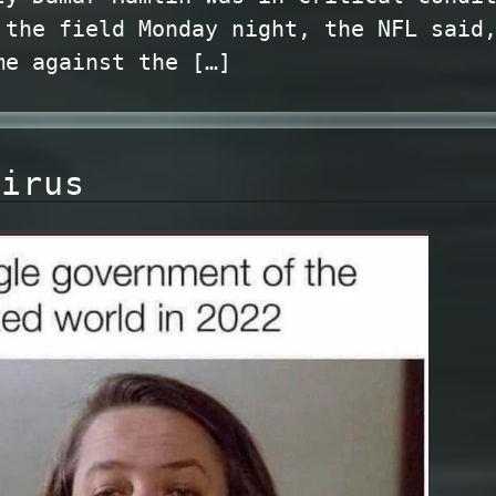
 the field Monday night, the NFL said
me against the […]
virus