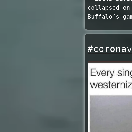
collapsed on
Buffalo’s ga
#corona