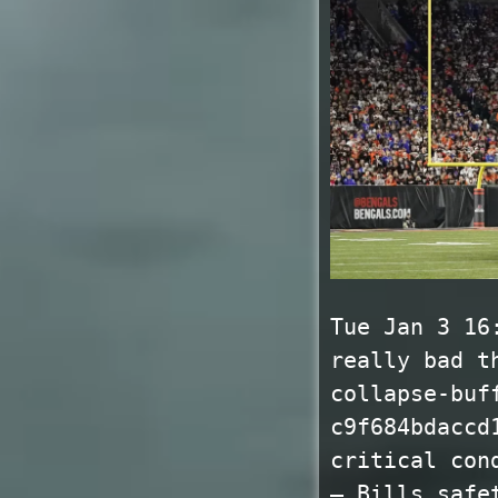
Tue Jan 3 16
really bad t
collapse-buf
c9f684bdaccd
critical con
— Bills safe