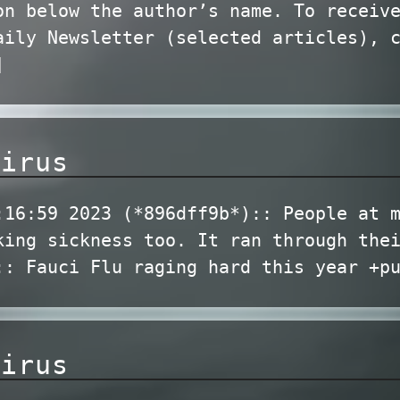
on below the author’s name. To receiv
aily Newsletter (selected articles), 
]
virus
:16:59 2023 (*896dff9b*):: People at 
king sickness too. It ran through the
:: Fauci Flu raging hard this year +p
virus