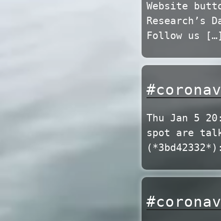
Website butt
Research’s D
Follow us […
#corona
Thu Jan 5 20
spot are tal
(*3bd42332*)
#corona