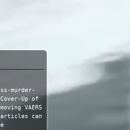
ass-murder-
‘Cover-Up of
emoving VAERS
 articles can
te