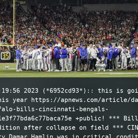
:19:56 2023 (*6952cd93*):: this is go
his year https://apnews.com/article/d
falo-bills-cincinnati-bengals-
1e3f77bda6c77baca75e +public! *** Bil
dition after collapse on field *** CI
ty Damar Hamlin was in critical condi