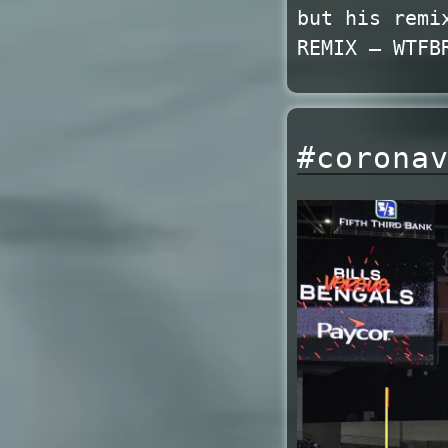
but his remi
REMIX – WTFB
#corona