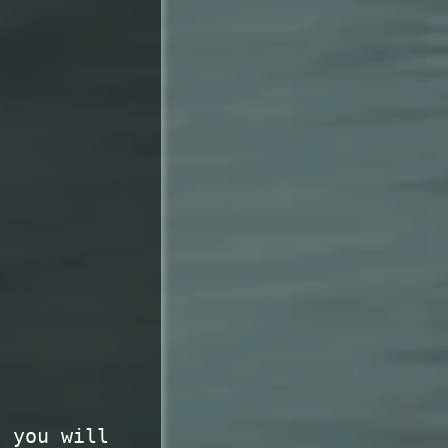
t you will