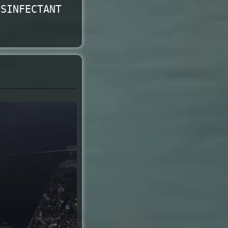
ISINFECTANT