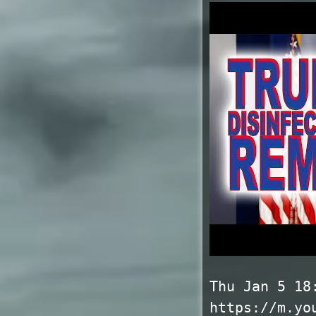
Thu Jan 5 18
https://m.yo