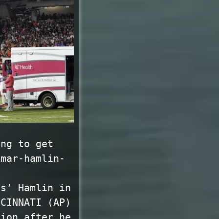
ing to get
amar-hamlin-
ls’ Hamlin in
NCINNATI (AP)
tion after he