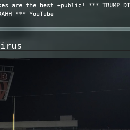
xes are the best +public! *** TRUMP D
RAHH *** YouTube
virus