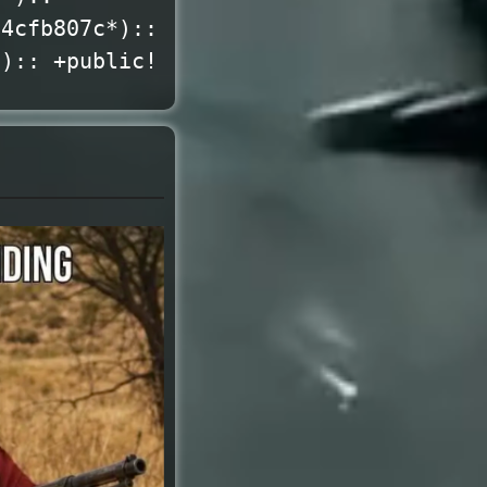
*4cfb807c*)::
*):: +public!