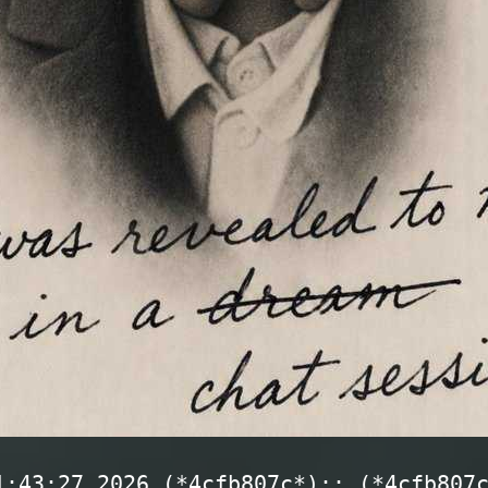
1:43:27 2026 (*4cfb807c*):: (*4cfb807