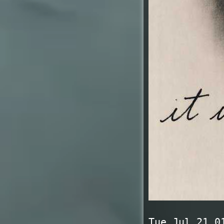
Tue Jul 21 0