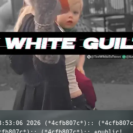
8:53:06 2026 (*4cfb807c*):: (*4cfb807
cfb807c*):: (*4cfb807c*):: +public!