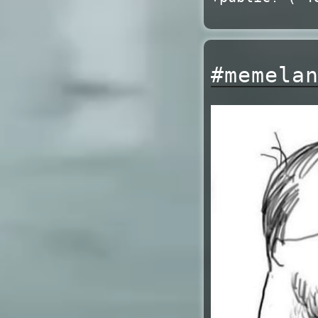
#memela