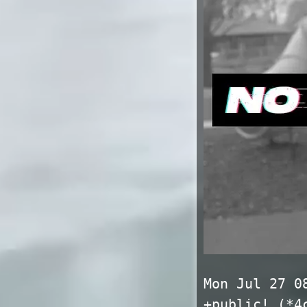
Mon Jul 27 0
+public! (*4