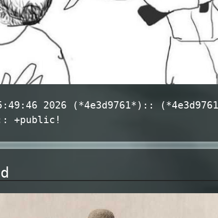
5:49:46 2026 (*4e3d9761*):: (*4e3d976
:: +public!
nd