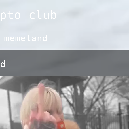
pto club
:
memeland
nd