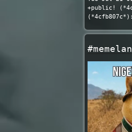
+public! (*4
(*4cfb807c*)
#memela