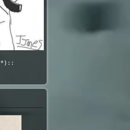
1*)::