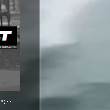
c*)::