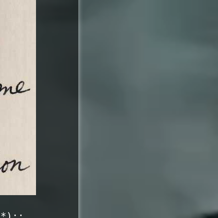
c*)::