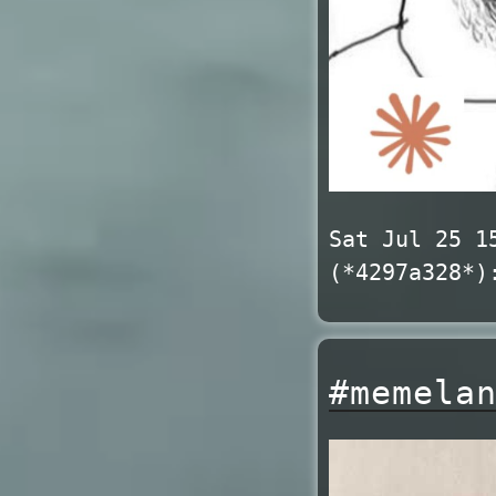
Sat Jul 25 1
(*4297a328*)
#memela