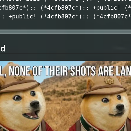
cfb807c*):: (*4cfb807c*):: +public! (
:: +public! (*4cfb807c*):: (*4cfb807c
nd