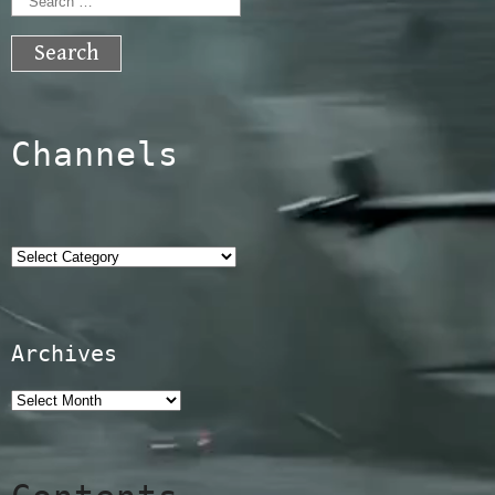
Search
for:
Channels
Categories
Archives