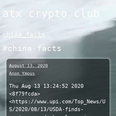
Skip
atx crypto club
to
content
china_facts
#china-facts
August 13, 2020
Anon Ymous
Thu Aug 13 13:24:52 2020
<8f79fcda>
<https://www.upi.com/Top_News/U
S/2020/08/13/USDA-finds-