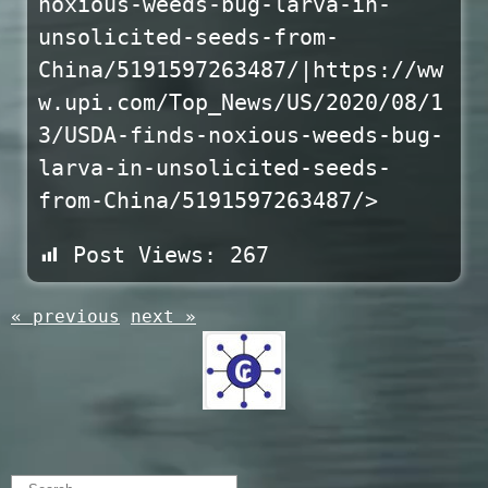
noxious-weeds-bug-larva-in-
unsolicited-seeds-from-
China/5191597263487/|https://ww
w.upi.com/Top_News/US/2020/08/1
3/USDA-finds-noxious-weeds-bug-
larva-in-unsolicited-seeds-
from-China/5191597263487/>
Post Views:
267
« previous
next »