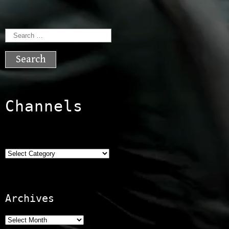
Search
for:
Channels
Categories
Archives