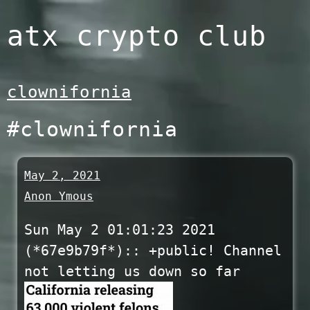
Skip
atx crypto club
to
content
clownifornia
#clownifornia
May 2, 2021
Anon Ymous
Sun May 2 01:01:23 2021
(*67e9b79f*):: +public! Channel
not letting us down so far