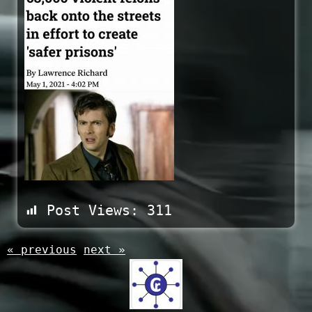
Post Views:
311
« previous
next »