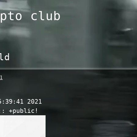
pto club
ld
1
5:39:41 2021
:: +public!