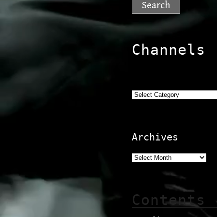
Channels
Categories
Archives
Contents