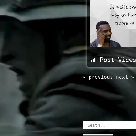
Post View
« previous
next »
Search
for: