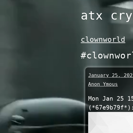
Skip
atx cry
to
content
clownworld
#clownwor
January 25, 202
Anon Ymous
Mon Jan 25 1
(*67e9b79f*)