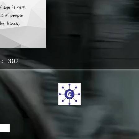
s:
302