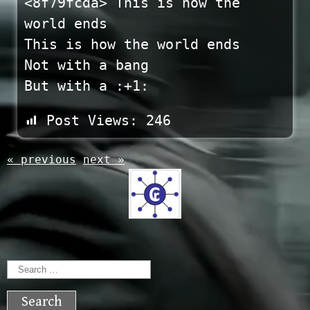
<8f79fcda> This is how the
world ends
This is how the world ends
Not with a bang
But with a :+1:
Post Views:
246
« previous
next »
Search
for: