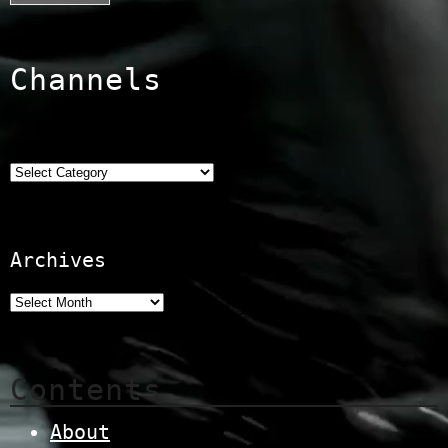
Channels
Categories
Archives
Contents
About