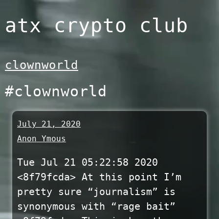
Skip
atx crypto club
to
content
clownworld
#clownworld
July 21, 2020
Anon Ymous
Tue Jul 21 05:22:58 2020
<8f79fcda> At this point I’m
pretty sure “journalism” is
synonymous with “rage bait”