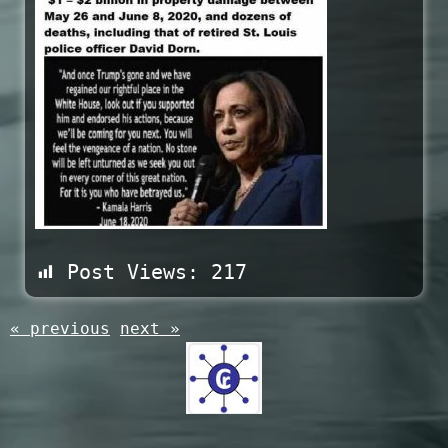
Post Views:
217
« previous
next »