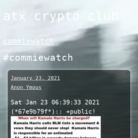
Skip
atx crypto club
to
content
commiewatch
#commiewatch
January 23, 2021
Anon Ymous
Sat Jan 23 06:39:33 2021
(*67e9b79f*):: +public!