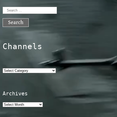
Search
for:
Channels
Categories
Archives