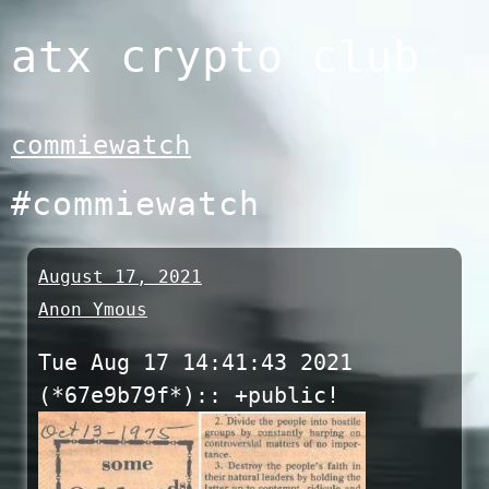
Skip
atx crypto club
to
content
commiewatch
#commiewatch
August 17, 2021
Anon Ymous
Tue Aug 17 14:41:43 2021
(*67e9b79f*):: +public!