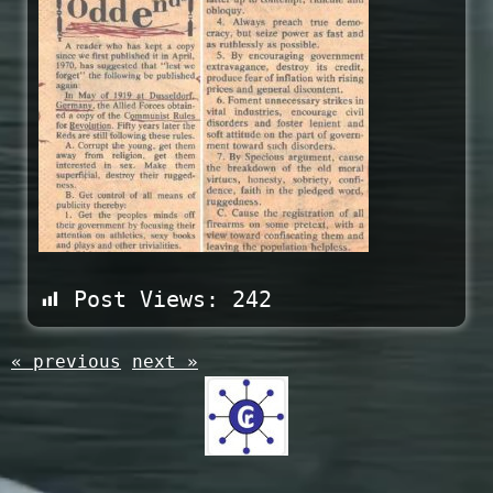
Post Views:
242
« previous
next »