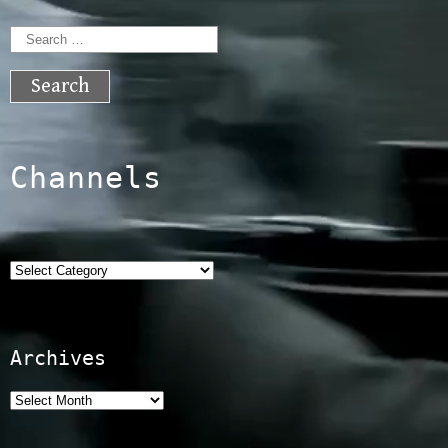
Search
for:
Channels
Categories
Archives