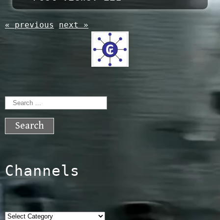
« previous
next »
Search
for:
Channels
Categories