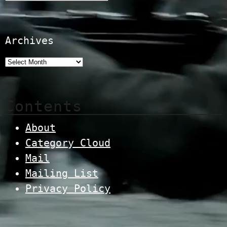
Archives
Contents
About
Category Cloud
Mail
Mailing List
Privacy Policy