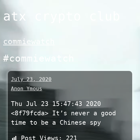
Skip
atx crypto club
to
content
commiewatch
#commiewatch
July 23, 2020
Anon Ymous
Thu Jul 23 15:47:43 2020
<8f79fcda> It’s never a good
time to be a Chinese spy
Post Views:
221