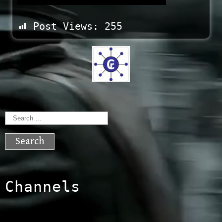
Post Views:
255
Search
for:
Channels