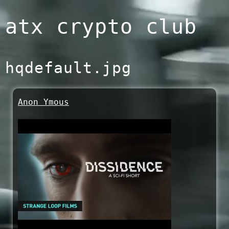
Skip
atx crypto club
to
content
hqdefault.jpg
Anon Ymous