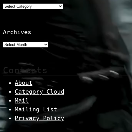
Categories
Archives
Contents
About
Category Cloud
Mail
Mailing List
Privacy Policy