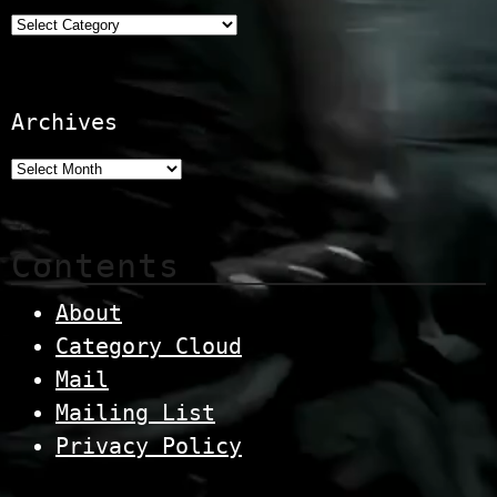
Categories
Archives
Contents
About
Category Cloud
Mail
Mailing List
Privacy Policy