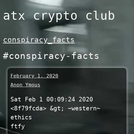
Skip
atx crypto club
to
content
conspiracy_facts
#conspiracy-facts
February 1, 2020
Anon Ymous
Sat Feb 1 00:09:24 2020
<8f79fcda> &gt; ~western~
ethics
ftfy