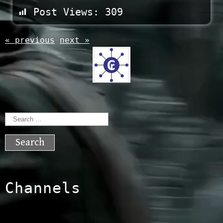
Post Views:
309
« previous
next »
Search
for:
Channels