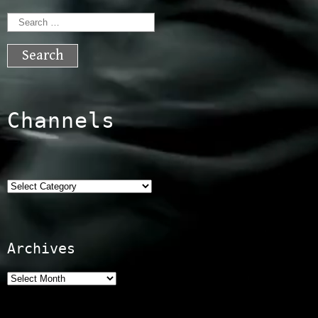
Search
for:
Channels
Categories
Archives