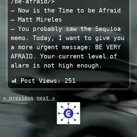
/be-afraid/>
— Now is the Time to be Afraid
– Matt Mireles
— You probably saw the Sequioa
memo. Today, I want to give you
a more urgent message: BE VERY
AFRAID. Your current level of
alarm is not high enough.
Post Views:
251
« previous
next »