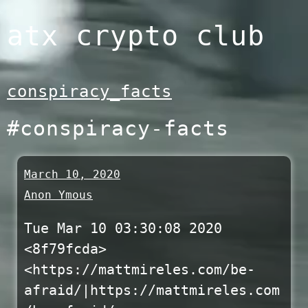
Skip
atx crypto club
to
content
conspiracy_facts
#conspiracy-facts
March 10, 2020
Anon Ymous
Tue Mar 10 03:30:08 2020
<8f79fcda>
<https://mattmireles.com/be-
afraid/|https://mattmireles.com