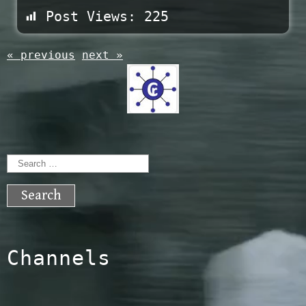
Post Views:
225
« previous
next »
Search
for:
Channels