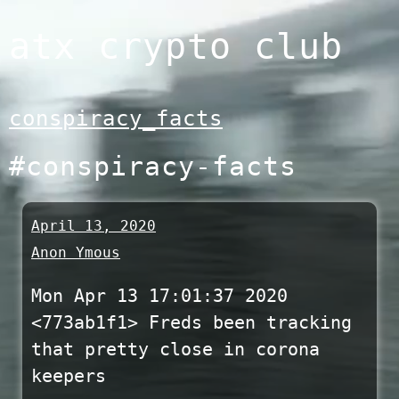
Skip
atx crypto club
to
content
conspiracy_facts
#conspiracy-facts
April 13, 2020
Anon Ymous
Mon Apr 13 17:01:37 2020
<773ab1f1> Freds been tracking
that pretty close in corona
keepers