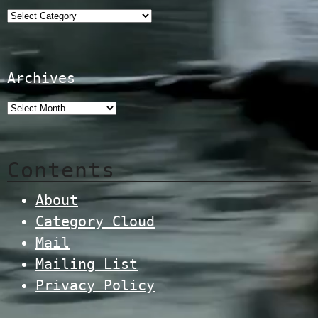
Categories
Archives
Contents
About
Category Cloud
Mail
Mailing List
Privacy Policy