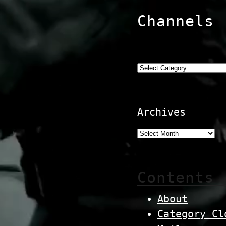
Channels
Categories
Archives
Contents
About
Category Cl