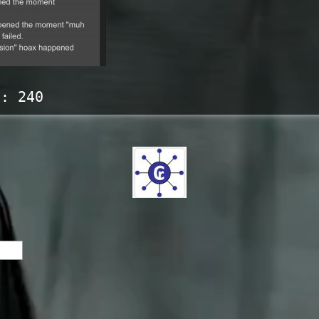
s:
240