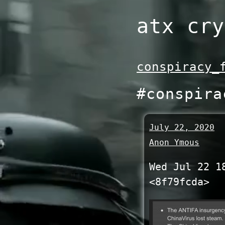
Skip
atx cry
to
content
conspiracy_
#conspira
July 22, 2020
Anon Ymous
Wed Jul 22 1
<8f79fcda>