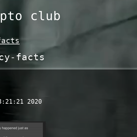
pto club
facts
cy-facts
8:21:21 2020