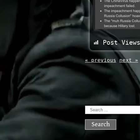
Post View
« previous
next »
Search
for: