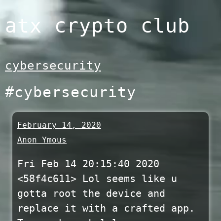
Skip
atx crypto club
to
content
cybersecurity
#cybersecurity
February 14, 2020
Anon Ymous
Fri Feb 14 20:15:40 2020
<58f4c611> Lol seems like u
gotta root the device and
replace it with a crafted app.