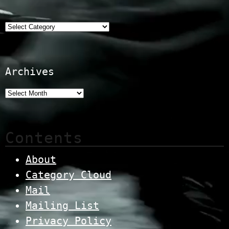
Categories
Archives
Contents
About
Category Cloud
Mail
Mailing List
Privacy Policy