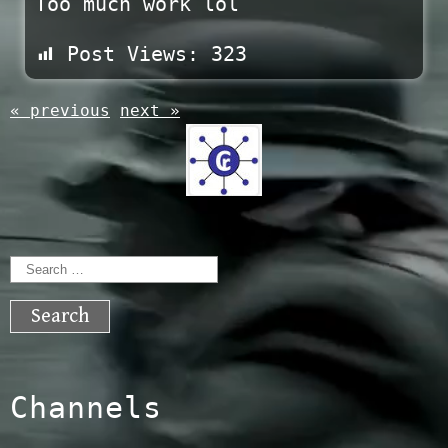
Too much work lol
Post Views:
323
« previous
next »
Search
for:
Channels