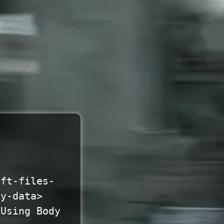
oft-files-
ty-data>
 Using Body