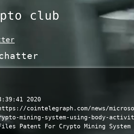
pto club
tter
chatter
3:39:41 2020
https://cointelegraph.com/news/micros
rypto-mining-system-using-body-activi
Files Patent For Crypto Mining System