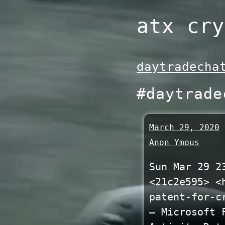
Skip
atx cry
to
content
daytradecha
#daytrade
March 29, 2020
Anon Ymous
Sun Mar 29 2
<21c2e595> <
patent-for-c
— Microsoft 