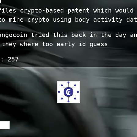
a
files crypto-based patent which would
to mine crypto using body activity da
angocoin tried this back in the day a
 they where too early id guess
s:
257