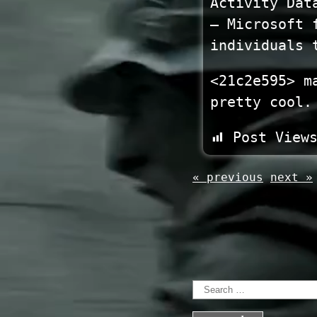
Activity Dat
— Microsoft 
individuals 
<21c2e595> m
pretty cool.
Post View
« previous
next »
Search
for: