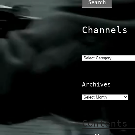
Channels
Categories
Archives
Contents