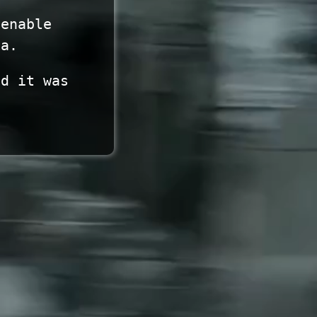
 enable
ta.
nd it was