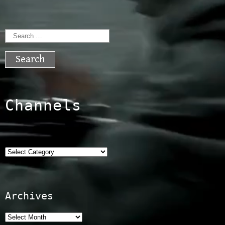
Search
for:
Channels
Categories
Archives