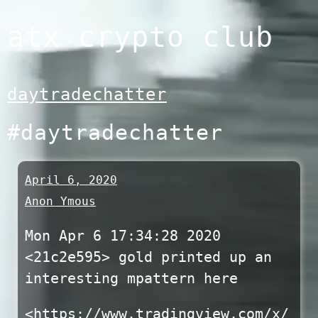
Skip
atx crypto club
to
content
daytradechatter
#daytradechatter
April 6, 2020
Anon Ymous
Mon Apr 6 17:34:28 2020
<21c2e595> gold printed up an
interesting mpattern here
<https://www.tradingview.com/x/