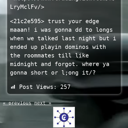
LryMclFv/>
<21c2e595> trust your edge
maaan! i was gonna dd to longs
when we talked last night but i
ended up playin dominos with
the roommates till like
midnight and forgot. where ya
gonna short or l;ong it/?
Post Views:
257
« previous
next »