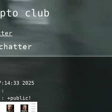
pto club
tter
chatter
7:14:33 2025
::
:: +public!