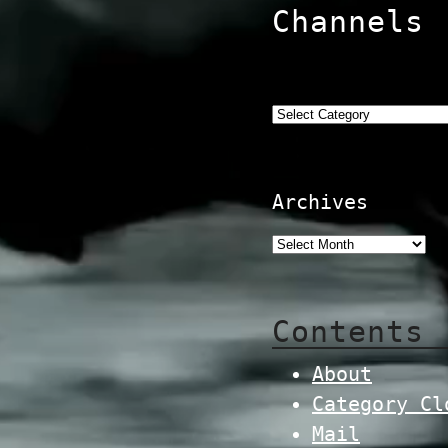
Channels
Categories
Archives
Contents
About
Category Cl
Mail