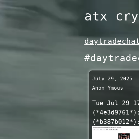
Skip
atx cry
to
content
daytradecha
#daytrade
July 29, 2025
Anon Ymous
Tue Jul 29 1
(*4e3d9761*)
(*b387b012*)