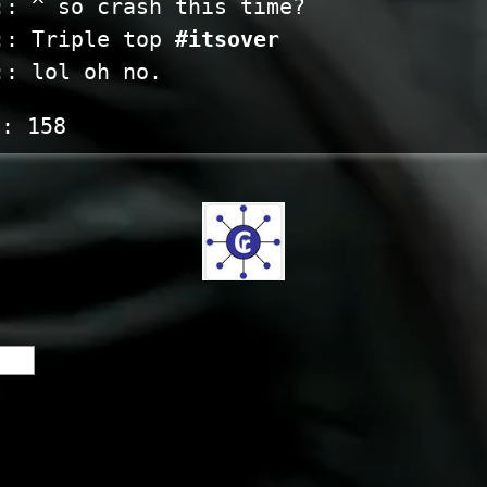
:: ^ so crash this time?
:: Triple top
#itsover
:: lol oh no.
s:
158