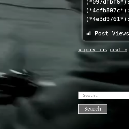
(*097dfbf6*)
(*4cfb807c*)
(*4e3d9761*)
Post View
« previous
next »
Search
for: