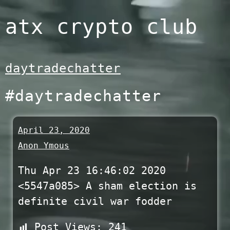
Skip
atx crypto club
to
content
daytradechatter
#daytradechatter
April 23, 2020
Anon Ymous
Thu Apr 23 16:46:02 2020
<5547a085> A sham election is
definite civil war fodder
Post Views:
241