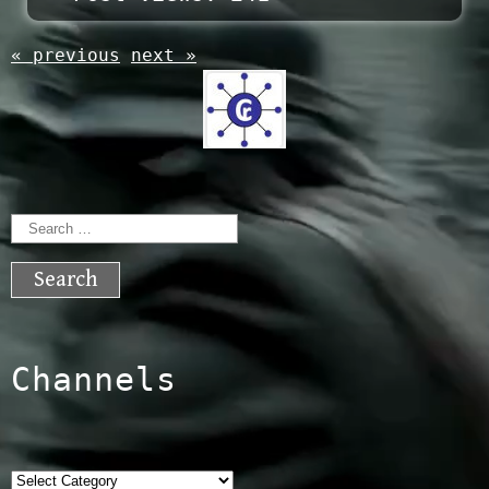
« previous
next »
Search
for:
Channels
Categories