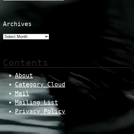
Archives
Contents
About
Category Cloud
Mail
Mailing List
Privacy Policy