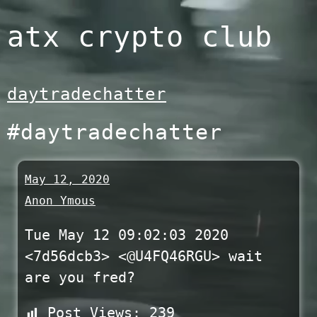
Skip
atx crypto club
to
content
daytradechatter
#daytradechatter
May 12, 2020
Anon Ymous
Tue May 12 09:02:03 2020
<7d56dcb3> <@U4FQ46RGU> wait
are you fred?
Post Views:
239