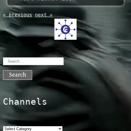
« previous
next »
Search
for:
Channels
Categories