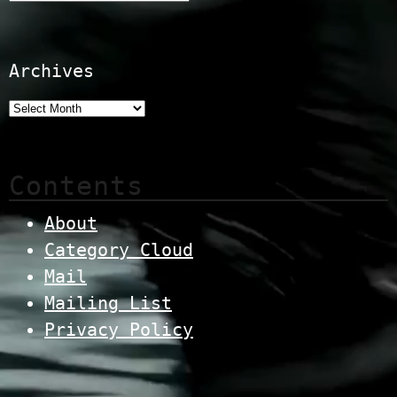
Archives
Contents
About
Category Cloud
Mail
Mailing List
Privacy Policy