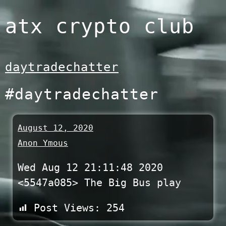
Skip
atx crypto club
to
content
daytradechatter
#daytradechatter
August 12, 2020
Anon Ymous
Wed Aug 12 21:11:48 2020
<5547a085> The Big Bus play
Post Views:
254