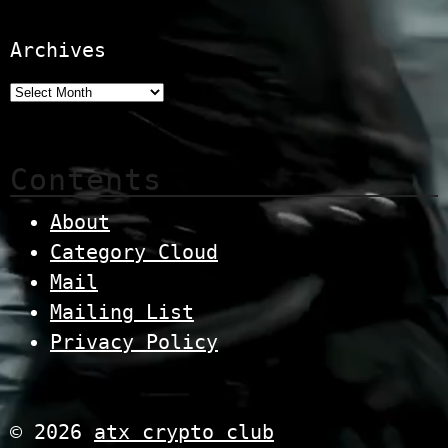
Archives
Contents
About
Category Cloud
Mail
Mailing List
Privacy Policy
© 2026
atx crypto club