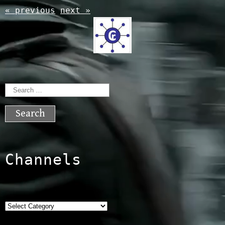
« previous
next »
Search
for:
Channels
Categories