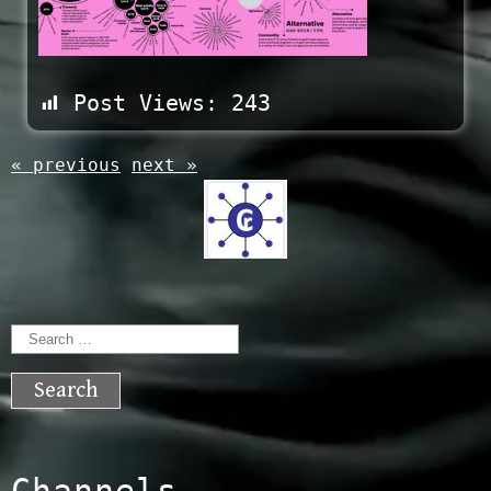
Post Views:
243
« previous
next »
Search
for:
Channels