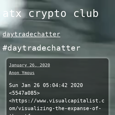
Skip
atx crypto club
to
content
daytradechatter
#daytradechatter
January 26, 2020
Anon Ymous
Sun Jan 26 05:04:42 2020
<5547a085>
<https://www.visualcapitalist.c
om/visualizing-the-expanse-of-