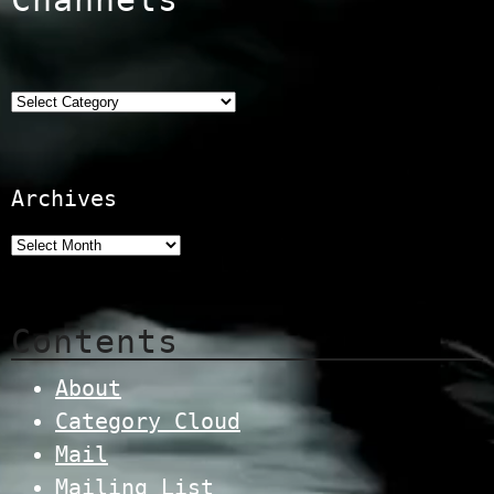
Categories
Archives
Contents
About
Category Cloud
Mail
Mailing List