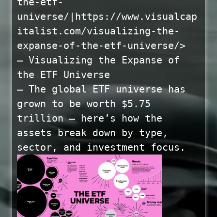
the-etf-
universe/|https://www.visualcap
italist.com/visualizing-the-
expanse-of-the-etf-universe/>
— Visualizing the Expanse of
the ETF Universe
— The global ETF universe has
grown to be worth $5.75
trillion — here’s how the
assets break down by type,
sector, and investment focus.