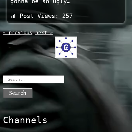
gonna be so ugly…
Post Views:
257
« previous
next »
Search
for:
Channels