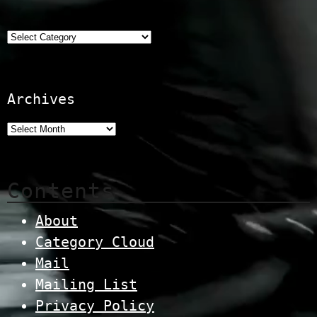
Categories
Archives
Contents
About
Category Cloud
Mail
Mailing List
Privacy Policy