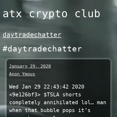
Skip
atx crypto club
to
content
daytradechatter
#daytradechatter
January 29, 2020
Anon Ymous
Wed Jan 29 22:43:42 2020
<9e126bf3> $TSLA shorts
completely annihilated lol… man
when that bubble pops it’s