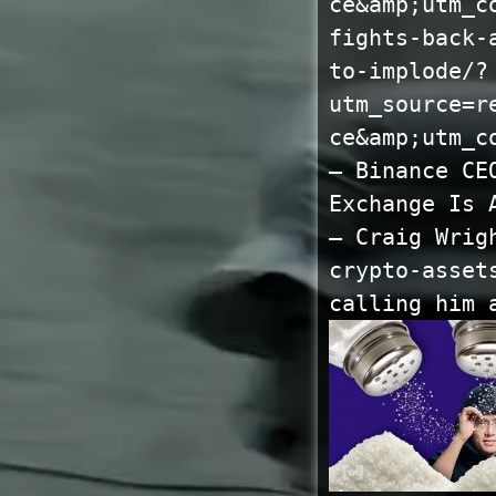
ce&amp;utm_c
fights-back-
to-implode/?
utm_source=r
ce&amp;utm_c
— Binance CE
Exchange Is 
— Craig Wrig
crypto-asset
calling him