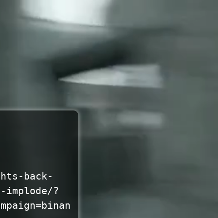
ghts-back-
o-implode/?
ampaign=binan