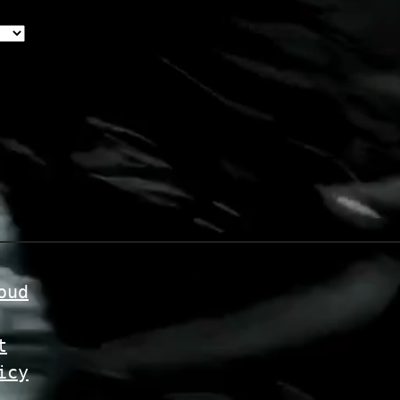
oud
t
icy