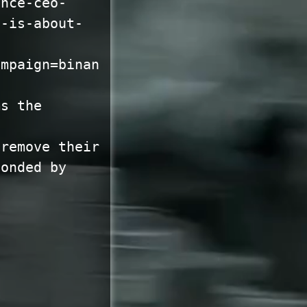
ance-ceo-
e-is-about-
ampaign=binan
ms the
 remove their
ponded by