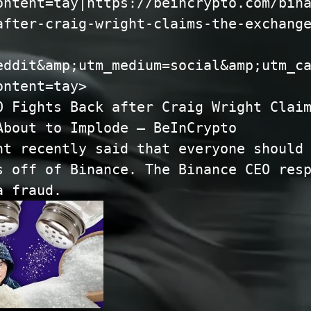
ontent=tay|https://beincrypto.com/bin
after-craig-wright-claims-the-exchang
eddit&amp;utm_medium=social&amp;utm_c
ontent=tay>
O Fights Back after Craig Wright Clai
About to Implode – BeInCrypto
ht recently said that everyone should
s off of Binance. The Binance CEO res
 a fraud.