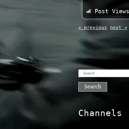
Post View
« previous
next »
Search
for:
Channels