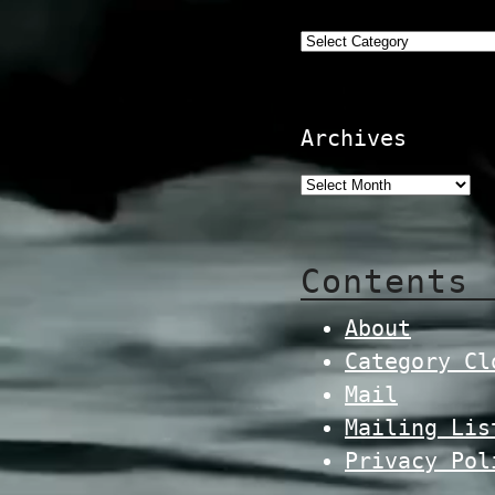
Categories
Archives
Contents
About
Category Cl
Mail
Mailing Lis
Privacy Pol