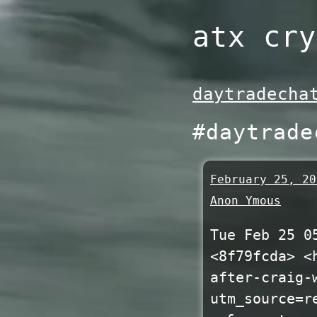
Skip
atx cry
to
content
daytradecha
#daytrade
February 25, 20
Anon Ymous
Tue Feb 25 0
<8f79fcda> <
after-craig-
utm_source=r