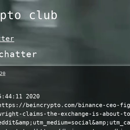
pto club
tter
chatter
20
5:44:11 2020
https://beincrypto.com/binance-ceo-fi
wright-claims-the-exchange-is-about-t
eddit&amp;utm_medium=social&amp;utm_c