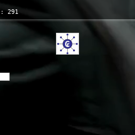
s:
291