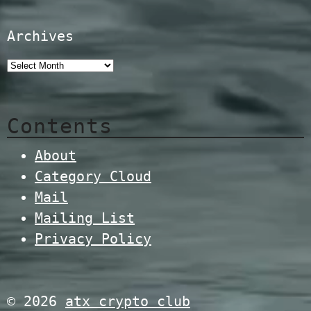
Archives
Contents
About
Category Cloud
Mail
Mailing List
Privacy Policy
© 2026
atx crypto club