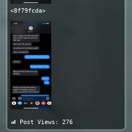
<8f79fcda>
Post Views:
276