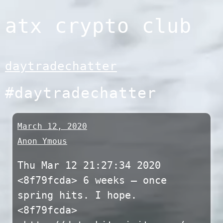
Skip
atx crypto club
to
content
daytradechatter
#daytradechatter
March 12, 2020
Anon Ymous
Thu Mar 12 21:27:34 2020
<8f79fcda> 6 weeks – once
spring hits. I hope.
<8f79fcda>