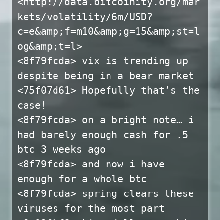
<http://data.bitcoinity.org/mar
kets/volatility/6m/USD?
c=e&amp;f=m10&amp;g=15&amp;st=l
og&amp;t=l>
<8f79fcda> vix is trending up
despite being in a bear market
<75f07d61> Hopefully that’s the
case!
<8f79fcda> on a bright note… i
had barely enough cash for .5
btc 3 weeks ago
<8f79fcda> and now i have
enough for a whole btc
<8f79fcda> spring clears these
viruses for the most part