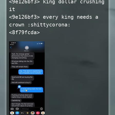
<9e126bf3> king dollar crushing
it
<9e126bf3> every king needs a
crown :shittycorona:
<8f79fcda>