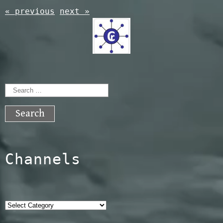
« previous
next »
Search
for:
Channels
Categories