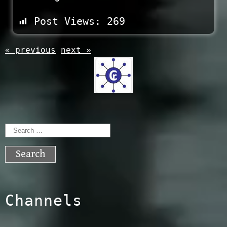
Post Views:
269
« previous
next »
Search
for:
Channels