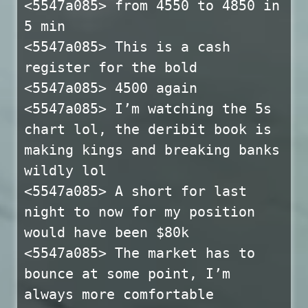
<5547a085> from 4550 to 4850 in
5 min
<5547a085> This is a cash
register for the bold
<5547a085> 4500 again
<5547a085> I’m watching the 5s
chart lol, the deribit book is
making kings and breaking banks
wildly lol
<5547a085> A short for last
night to now for my position
would have been $80k
<5547a085> The market has to
bounce at some point, I’m
always more comfortable