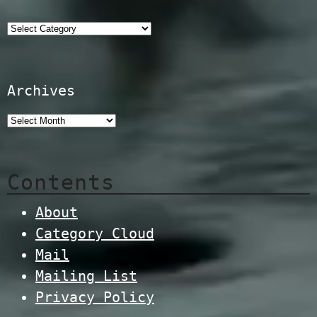
Categories
Archives
Contents
About
Category Cloud
Mail
Mailing List
Privacy Policy