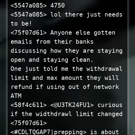
<5547a085> 4750
<5547a085> lol there just needs
to be!
<75f07d61> Anyone else gotten
emails from their banks
discussing how they are staying
open and staying clean.
One just told me the withdrawal
limit and max amount they will
refund if using out of network
ATM
<58f4c611> <@U3TK24FU1> curious
if the widthdrawl limit changed
<75f07d61>
<#CDLTQGAP7|prepping> is about