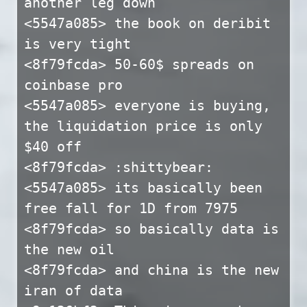
another leg down
<5547a085> the book on deribit
is very tight
<8f79fcda> 50-60$ spreads on
coinbase pro
<5547a085> everyone is buying,
the liquidation price is only
$40 off
<8f79fcda> :shittybear:
<5547a085> its basically been
free fall for 1D from 7975
<8f79fcda> so basically data is
the new oil
<8f79fcda> and china is the new
iran of data