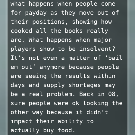
what happens when people come
for payday as they move out of
their positions, showing how
cooked all the books really
are. What happens when major
players show to be insolvent?
It’s not even a matter of ‘bail
em out’ anymore because people
are seeing the results within
days and supply shortages may
be a real problem. Back in 08,
sure people were ok looking the
other way because it didn’t
impact their ability to
actually buy food.