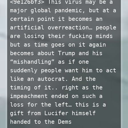
<9e126bf3> This virus may be a
major global pandemic, but at a
certain point it becomes an
artificial overreaction… people
are losing their fucking minds
but as time goes on it again
becomes about Trump and his
“mishandling” as if one
suddenly people want him to act
like an autocrat. And the
timing of it.. right as the
impeachment ended on such a
loss for the left… this is a
gift from Lucifer himself
handed to the Dems