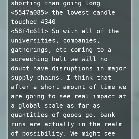
shorting than going long
<5547a085> the lowest candle
touched 4340
<58f4c611> So with all of the
universities, companies,
gatherings, etc coming to a
screeching halt we will no
doubt have disruptions in major
supply chains. I think that
after a short amount of time we
are going to see real impact at
a global scale as far as
quantities of goods go. bank
runs are actually in the realm
of possibility. We might see