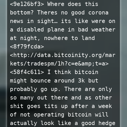
<9e126bf3> Where does this
bottom? Theres no good corona
news in sight… its like were on
a disabled plane in bad weather
at night, nowhere to land
<8f79fcda>
<http://data.bitcoinity.org/mar
kets/tradespm/1h?c=e&amp;t=a>
<58f4c611> I think bitcoin
might bounce around 3k but
probably go up. There are only
so many out there and as other
shit goes tits up after a week
of not operating bitcoin will
actually look like a good hedge