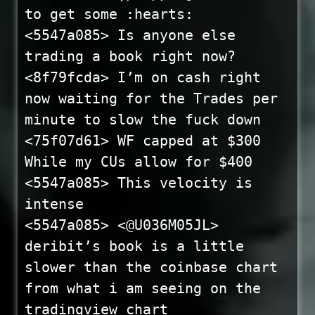
to get some :hearts:
<5547a085> Is anyone else
trading a book right now?
<8f79fcda> I’m on cash right
now waiting for the Trades per
minute to slow the fuck down
<75f07d61> WF capped at $300
While my CUs allow for $400
<5547a085> This velocity is
intense
<5547a085> <@U036M05JL>
deribit’s book is a little
slower than the coinbase chart
from what i am seeing on the
tradingview chart