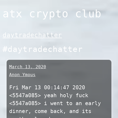
Skip
atx crypto club
to
content
daytradechatter
#daytradechatter
March 13, 2020
Anon Ymous
Fri Mar 13 00:14:47 2020
<5547a085> yeah holy fuck
<5547a085> i went to an early
dinner, come back, and its