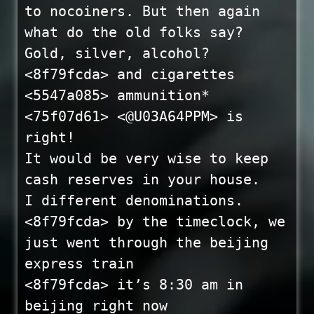
to nocoiners. But then again
what do the old folks say?
Gold, silver, alcohol?
<8f79fcda> and cigarettes
<5547a085> ammunition*
<75f07d61> <@U03A64PPM> is
right!
It would be very wise to keep
cash reserves in your house.
I different denominations.
<8f79fcda> by the timeclock, we
just went through the beijing
express train
<8f79fcda> it’s 8:30 am in
beijing right now