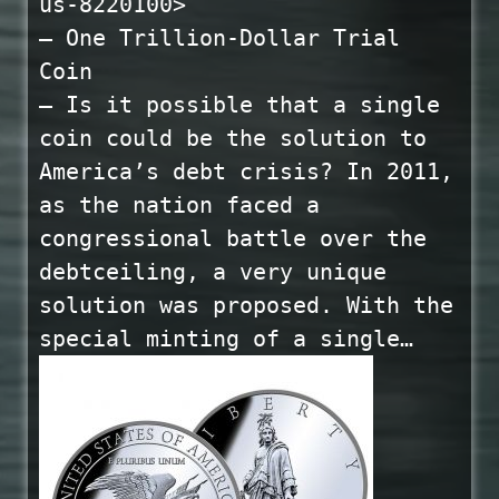
us-8220100>
— One Trillion-Dollar Trial
Coin
— Is it possible that a single
coin could be the solution to
America’s debt crisis? In 2011,
as the nation faced a
congressional battle over the
debtceiling, a very unique
solution was proposed. With the
special minting of a single…