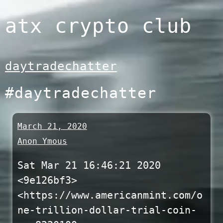
Skip
atx crypto club
to
content
daytradechatter
#daytradechatter
March 21, 2020
Anon Ymous
Sat Mar 21 16:46:21 2020
<9e126bf3>
<https://www.americanmint.com/o
ne-trillion-dollar-trial-coin-