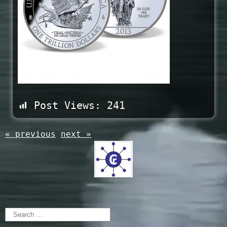
Post Views:
241
« previous
next »
Search