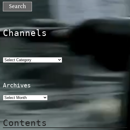
for:
Channels
Categories
Archives
Contents