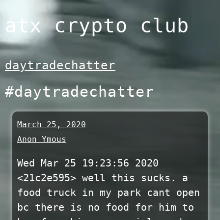
Skip
atx crypto club
to
content
daytradechatter
#daytradechatter
March 25, 2020
Anon Ymous
Wed Mar 25 19:23:56 2020
<21c2e595> well this sucks. a
food truck in my park cant open
bc there is no food for him to