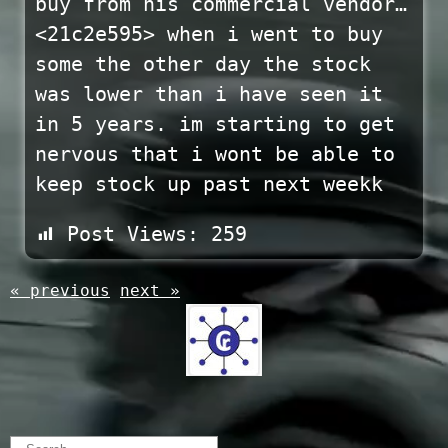
buy from his commercial vendor…
<21c2e595> when i went to buy
some the other day the stock
was lower than i have seen it
in 5 years. im starting to get
nervous that i wont be able to
keep stock up past next weekk
Post Views:
259
« previous
next »