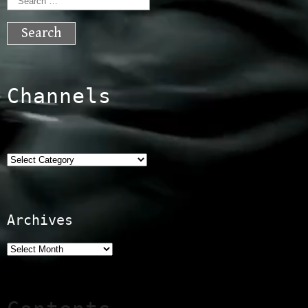
Search
for:
Channels
Categories
Archives