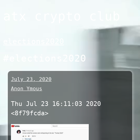
Skip
atx crypto club
to
content
elections2020
#elections2020
July 23, 2020
Anon Ymous
Thu Jul 23 16:11:03 2020
<8f79fcda>