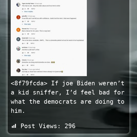
<8f79fcda> If joe Biden weren’t
a kid sniffer, I’d feel bad for
what the democrats are doing to
him.
Post Views:
296