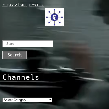
« previous
next »
Search
for:
Channels
Categories