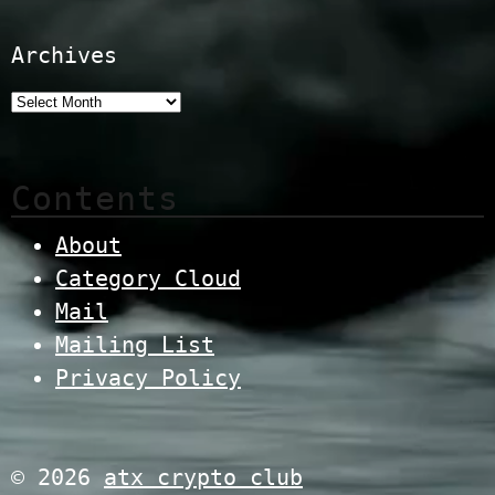
Archives
Contents
About
Category Cloud
Mail
Mailing List
Privacy Policy
© 2026
atx crypto club