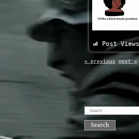
Post View
« previous
next »
Search
for: