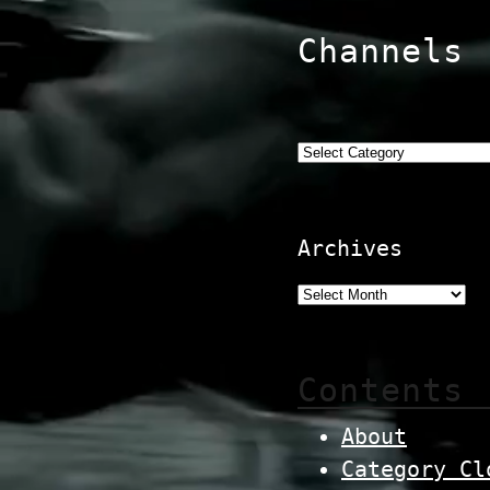
Channels
Categories
Archives
Contents
About
Category Cl