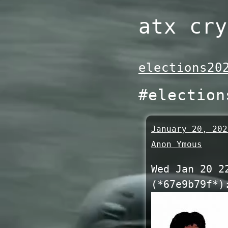
Skip
atx cry
to
content
elections20
#election
January 20, 202
Anon Ymous
Wed Jan 20 2
(*67e9b79f*)