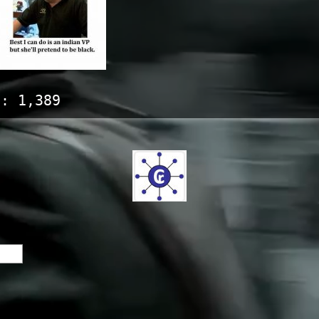
s:
1,389