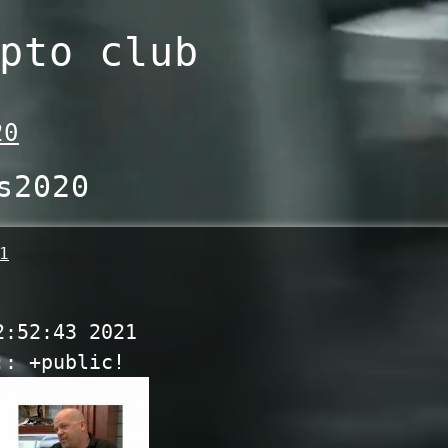
pto club
20
s2020
1
2:52:43 2021
:: +public!