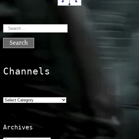
Search
for:
Channels
Categories
Archives