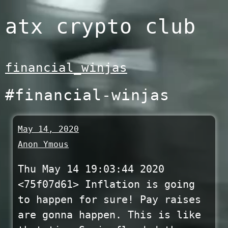
Skip
atx crypto club
to
content
financial_winjas
#financial-winjas
May 14, 2020
Anon Ymous
Thu May 14 19:03:44 2020
<75f07d61> Inflation is going
to happen for sure! Pay raises
are gonna happen. This is like