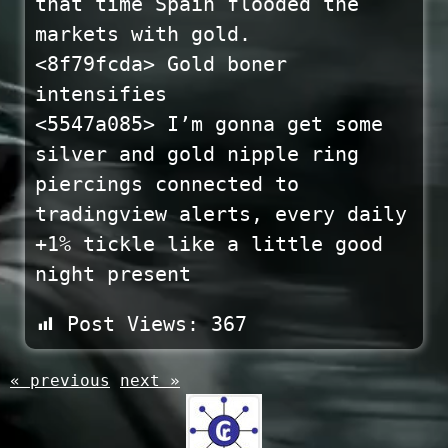
that time Spain flooded the
markets with gold.
<8f79fcda> Gold boner
intensifies
<5547a085> I’m gonna get some
silver and gold nipple ring
piercings connected to
tradingview alerts, every daily
+1% tickle like a little good
night present
Post Views:
367
« previous
next »