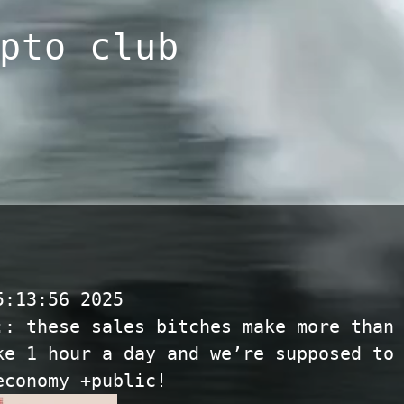
pto club
5:13:56 2025
:: these sales bitches make more than
ke 1 hour a day and we’re supposed to
economy +public!