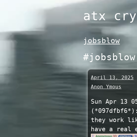
Skip
atx cry
to
content
jobsblow
#jobsblow
April 13, 2025
Anon Ymous
Sun Apr 13 0
(*097dfbf6*)
they work li
have a real 