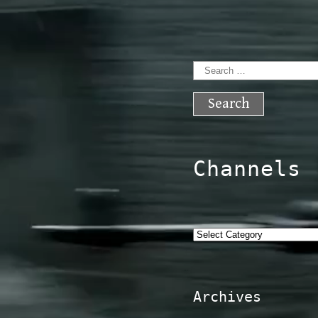
Search
for:
Channels
Categories
Archives