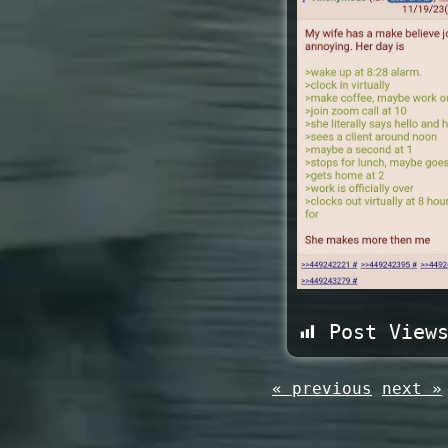
Post View
« previous
next »