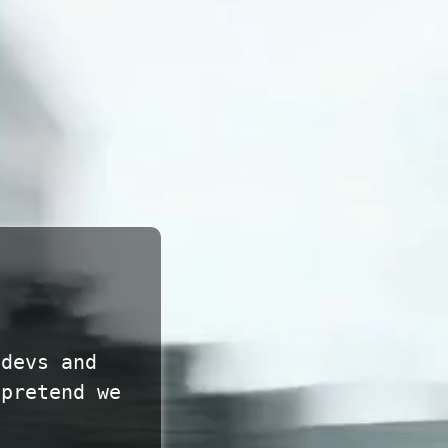
 devs and
 pretend we