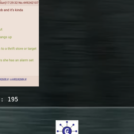
s:
195