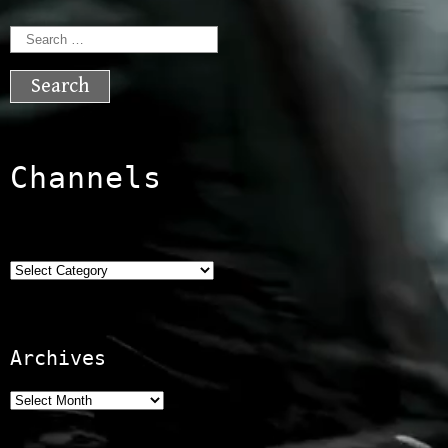
Search
for:
Channels
Categories
Archives