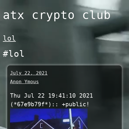
Skip
atx crypto club
to
content
lol
#lol
July 22, 2021
Anon Ymous
Thu Jul 22 19:41:10 2021
(*67e9b79f*):: +public!