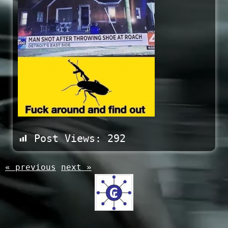
Post Views:
292
« previous
next »