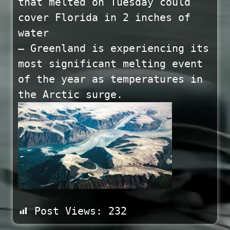
that melted on Tuesday could
cover Florida in 2 inches of
water
— Greenland is experiencing its
most significant melting event
of the year as temperatures in
the Arctic surge.
Post Views:
232