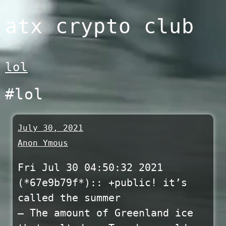
Skip
atx crypto club
to
content
lol
#lol
July 30, 2021
Anon Ymous
Fri Jul 30 04:50:32 2021
(*67e9b79f*)::
+public! it’s
called the summer
— The amount of Greenland ice