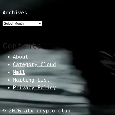
Archives
Contents
About
Category Cloud
Mail
Mailing List
Privacy Policy
© 2026
atx crypto club