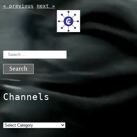
« previous
next »
Search
for:
Channels
Categories