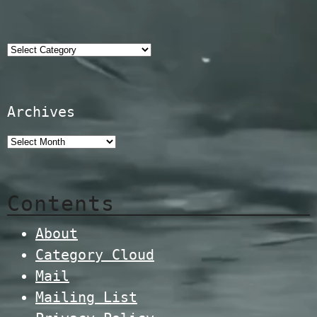
Categories
Archives
Contents
About
Category Cloud
Mail
Mailing List