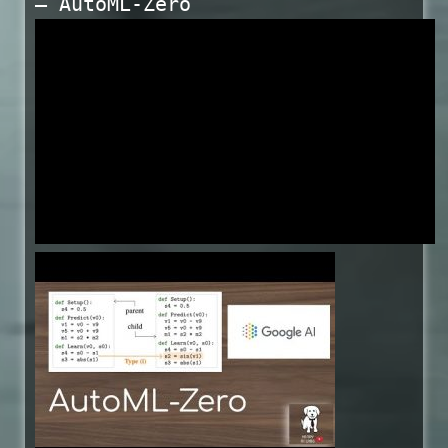
— AutoML-Zero