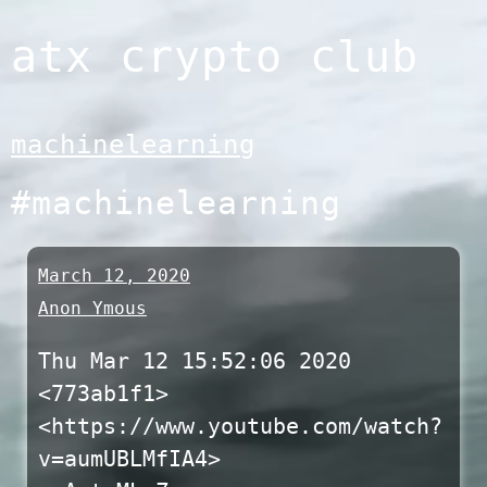
Skip
atx crypto club
to
content
machinelearning
#machinelearning
March 12, 2020
Anon Ymous
Thu Mar 12 15:52:06 2020
<773ab1f1>
<https://www.youtube.com/watch?
v=aumUBLMfIA4>