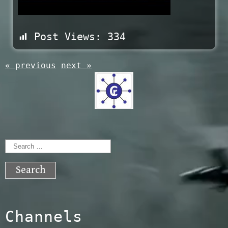
Post Views:
334
« previous
next »
Search
for:
Channels