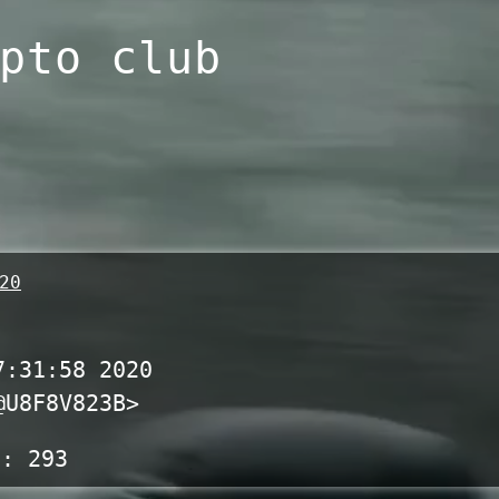
pto club
20
7:31:58 2020
@U8F8V823B>
s:
293