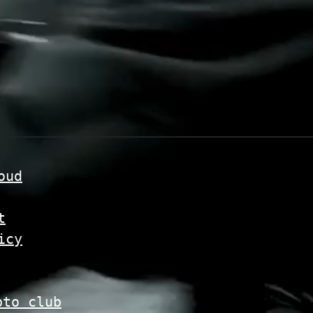
oud
t
icy
pto club