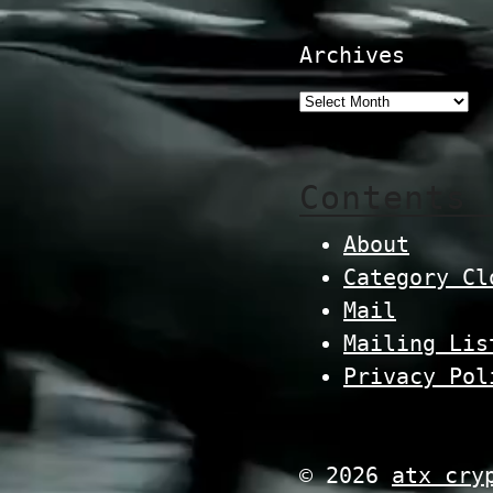
Archives
Contents
About
Category Cl
Mail
Mailing Lis
Privacy Pol
© 2026
atx cry