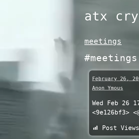
Skip
atx cry
to
content
meetings
#meetings
February 26, 20
Anon Ymous
Wed Feb 26 1
<9e126bf3> <
Post View