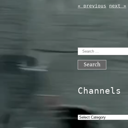
« previous
next »
Search
for:
Channels
Categories