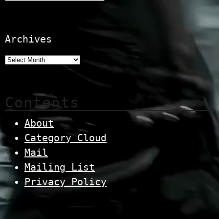
Archives
Contents
About
Category Cloud
Mail
Mailing List
Privacy Policy