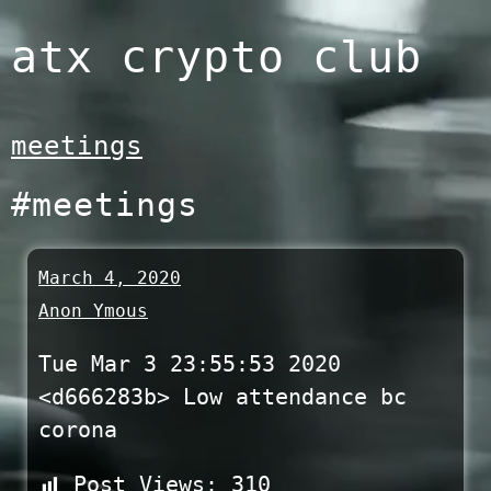
Skip
atx crypto club
to
content
meetings
#meetings
March 4, 2020
Anon Ymous
Tue Mar 3 23:55:53 2020
<d666283b> Low attendance bc
corona
Post Views:
310