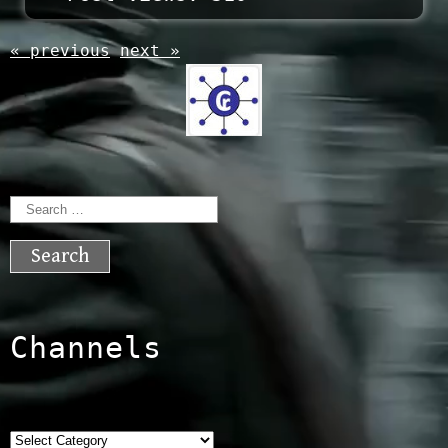
« previous
next »
Search
for:
Channels
Categories