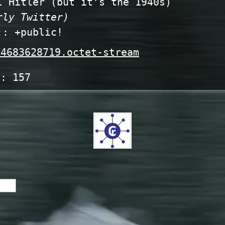
 Hitler (but it’s the 1940s)
rly Twitter)
:: +public!
4683628719.octet-stream
s:
157