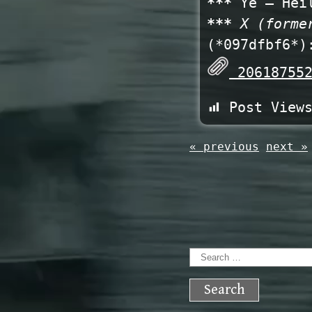
***
Ye – Heil
***
X (forme
(*097dfbf6*)
206187552
Post View
« previous
next »
Search
for: