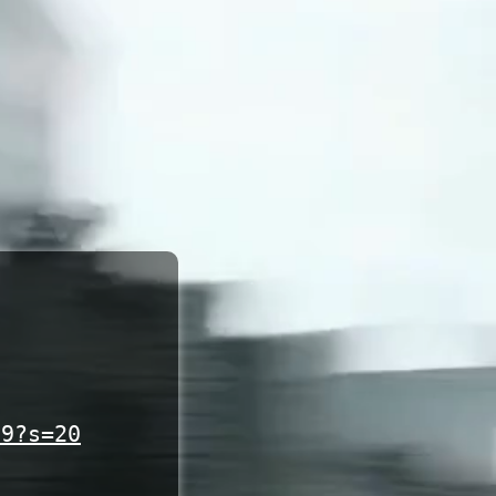
19?s=20