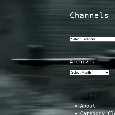
Channels
Categories
Archives
Contents
About
Category Cl