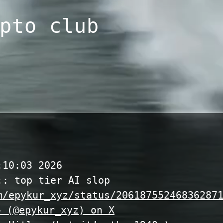
pto club
:10:03 2026
:: top tier AI slop
m/epykur_xyz/status/20618755246836287
 (@epykur_xyz) on X