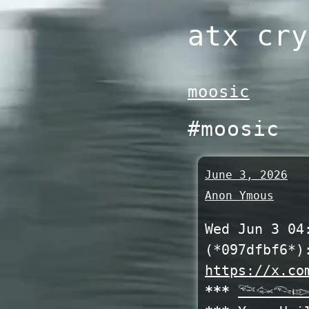
Skip
atx cry
to
content
moosic
#moosic
June 3, 2026
Anon Ymous
Wed Jun 3 04
(*097dfbf6*)
https://x.co
***
𓆝𓆜𓆞𓆢