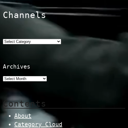
Channels
Categories
Archives
Contents
About
Category Cloud