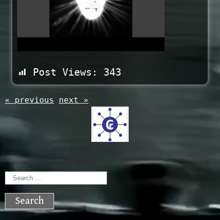
Post Views:
343
« previous
next »
Search
for: