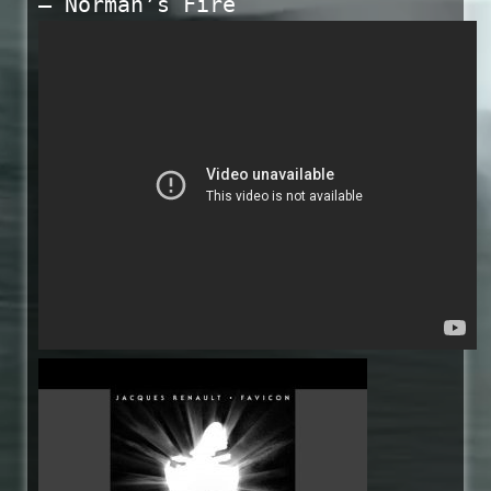
— Norman’s Fire