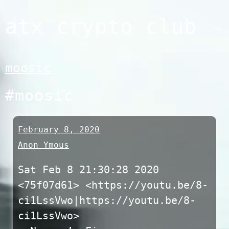
Skip
atx crypto club
to
content
moosic
#moosic
February 8, 2020
Anon Ymous
Sat Feb 8 21:30:28 2020
<75f07d61> <https://youtu.be/8-
ci1LssVwo|https://youtu.be/8-
ci1LssVwo>