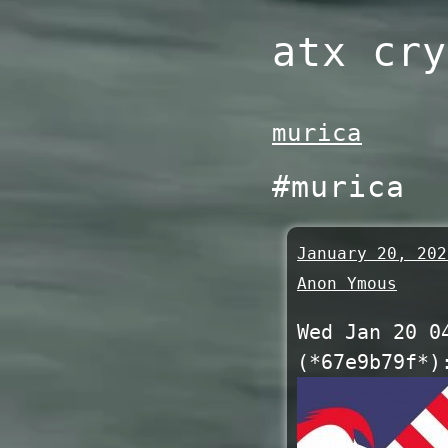
Skip
atx cry
to
content
murica
#murica
January 20, 202
Anon Ymous
Wed Jan 20 0
(*67e9b79f*)