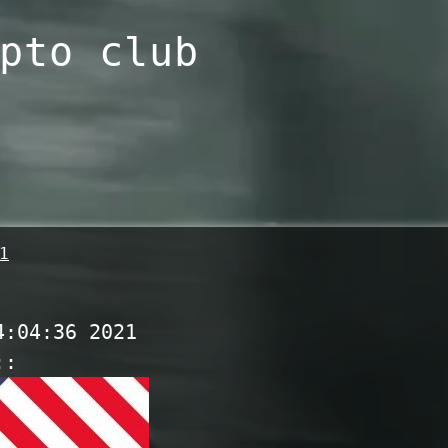
pto club
1
4:04:36 2021
::