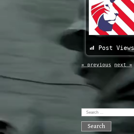
Post View
« previous
next »
Search
for: