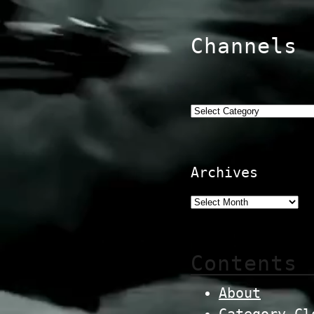
Channels
Categories
Archives
Contents
About