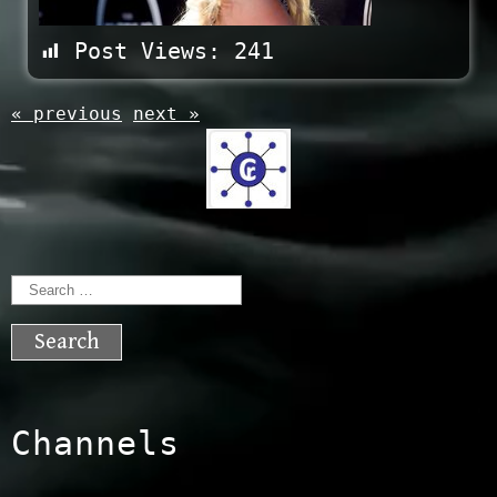
Post Views:
241
« previous
next »
Search
for:
Channels