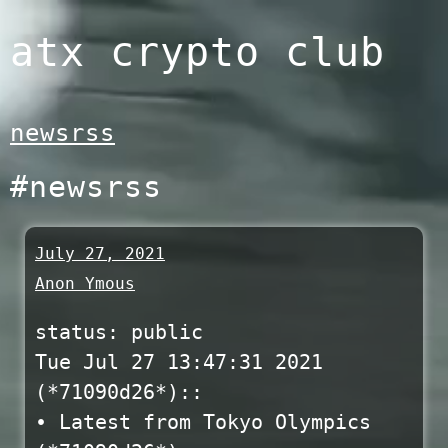
Skip
atx crypto club
to
content
newsrss
#newsrss
July 27, 2021
Anon Ymous
status: public
Tue Jul 27 13:47:31 2021
(*71090d26*)::
• Latest from Tokyo Olympics