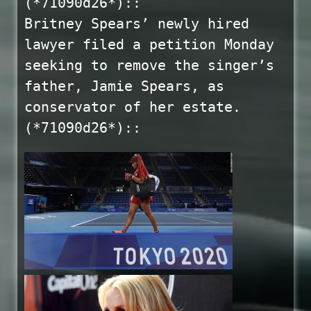
(*71090d26*)::
Britney Spears’ newly hired
lawyer filed a petition Monday
seeking to remove the singer’s
father, Jamie Spears, as
conservator of her estate.
(*71090d26*)::