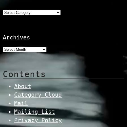
Categories
Archives
Contents
About
Category Cloud
Mail
Mailing List
Privacy Policy