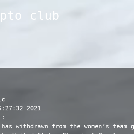
pto club
ic
6:27:32 2021
::
 has withdrawn from the women’s team 