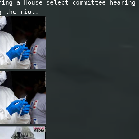
ring a House select committee hearing
g the riot.