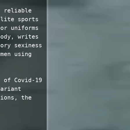
a reliable
elite sports
for uniforms
body, writes
sory sexiness
omen using
e of Covid-19
variant
tions, the