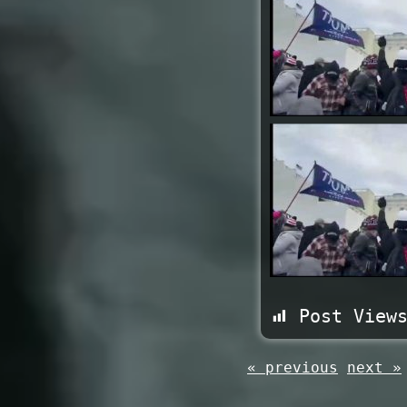
Post View
« previous
next »