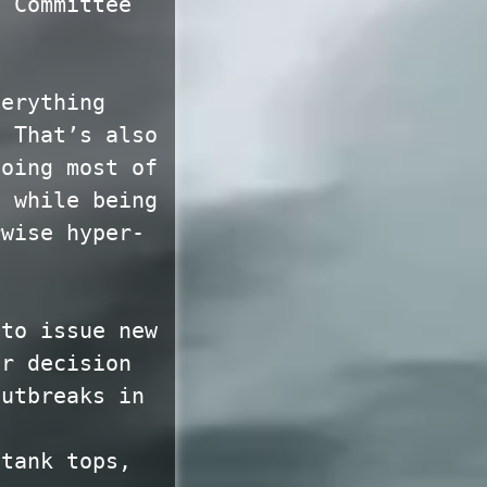
c Committee
verything
? That’s also
doing most of
t while being
rwise hyper-
 to issue new
ir decision
outbreaks in
 tank tops,