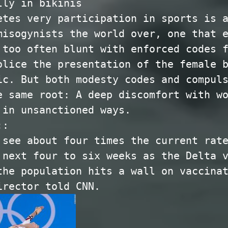
lly in bikinis
etes very participation in sports is 
misogynists the world over, one that 
 too often blunt with enforced codes 
olice the presentation of the female 
ic. But both modesty codes and compul
e same root: A deep discomfort with w
 in unsanctioned ways.
::
 see about four times the current rat
 next four to six weeks as the Delta 
the population hits a wall on vaccina
irector told CNN.