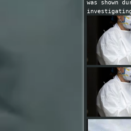
was shown du
investigatin