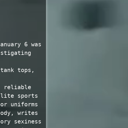
January 6 was
estigating
 tank tops,
a reliable
elite sports
for uniforms
body, writes
sory sexiness