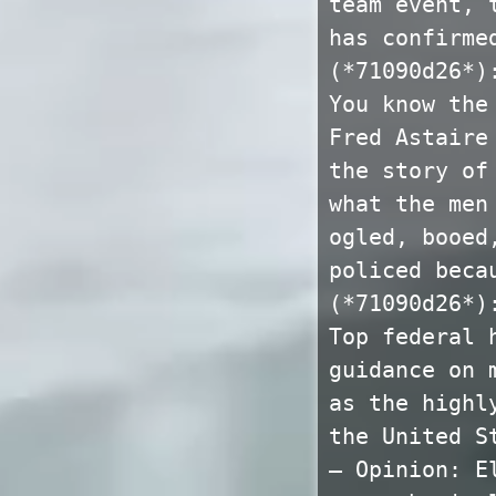
team event, 
has confirme
(*71090d26*)
You know the
Fred Astaire
the story of
what the men
ogled, booed
policed beca
(*71090d26*)
Top federal 
guidance on 
as the highl
the United S
— Opinion: E