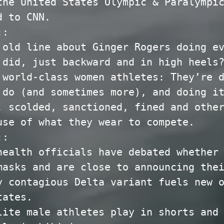
the United States Olympic & Paralympi
d to CNN.
::
 old line about Ginger Rogers doing e
 did, just backward and in high heels
 world-class women athletes: They’re 
 do (and sometimes more), and doing i
, scolded, sanctioned, fined and othe
use of what they wear to compete.
::
health officials have debated whether
masks and are close to announcing the
y contagious Delta variant fuels new 
tates.
lite male athletes play in shorts and