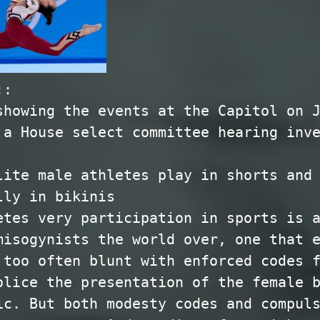
::
showing the events at the Capitol on 
 a House select committee hearing inv
lite male athletes play in shorts and
lly in bikinis
etes very participation in sports is 
misogynists the world over, one that 
 too often blunt with enforced codes 
olice the presentation of the female 
ic. But both modesty codes and compul