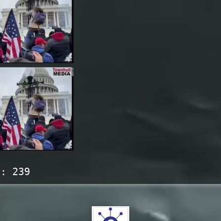
s:
239