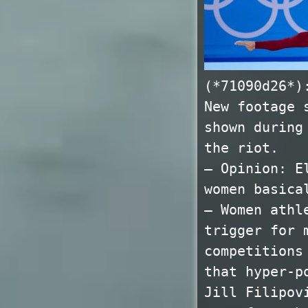
(*71090d26*)
New footage 
shown during
the riot.
— Opinion: E
women basica
— Women athl
trigger for 
competitions
that hyper-p
Jill Filipov