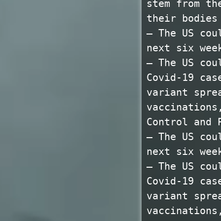
stem from th
their bodies
— The US cou
next six wee
— The US cou
Covid-19 cas
variant spre
vaccinations
Control and 
— The US cou
next six wee
— The US cou
Covid-19 cas
variant spre
vaccinations