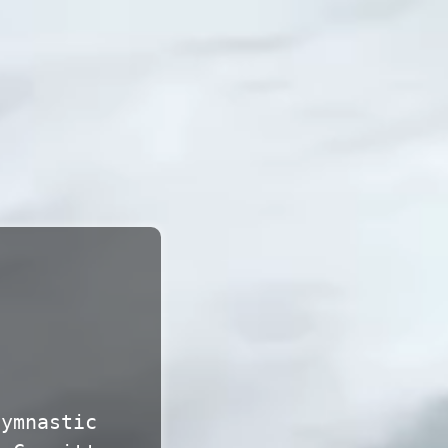
gymnastic