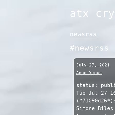
Skip
atx cry
to
content
newsrss
#newsrss
July 27, 2021
Anon Ymous
status: publ
Tue Jul 27 1
(*71090d26*)
Simone Biles