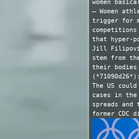
women basica
— Women athl
trigger for 
competitions
that hyper-p
Jill Filipov
stem from th
their bodies
(*71090d26*)
The US could
cases in the
spreads and 
former CDC d