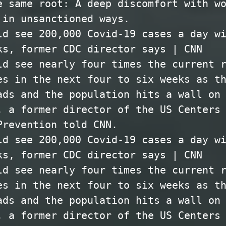
e same root: A deep discomfort with w
 in unsanctioned ways.
ld see 200,000 Covid-19 cases a day w
ks, former CDC director says | CNN
ld see nearly four times the current 
es in the next four to six weeks as t
ads and the population hits a wall on
, a former director of the US Centers
Prevention told CNN.
ld see 200,000 Covid-19 cases a day w
ks, former CDC director says | CNN
ld see nearly four times the current 
es in the next four to six weeks as t
ads and the population hits a wall on
, a former director of the US Centers