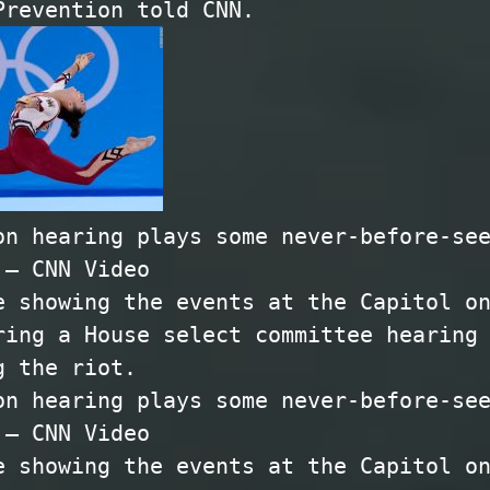
Prevention told CNN.
on hearing plays some never-before-se
 – CNN Video
e showing the events at the Capitol o
ring a House select committee hearing
g the riot.
on hearing plays some never-before-se
 – CNN Video
e showing the events at the Capitol o