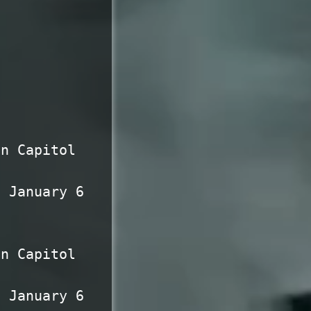
en Capitol
n January 6
en Capitol
n January 6