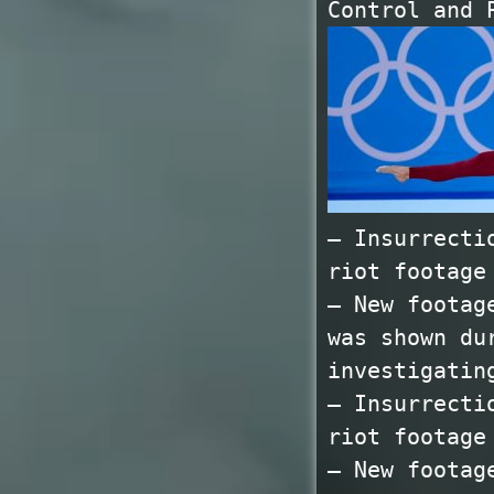
Control and 
— Insurrecti
riot footage
— New footag
was shown du
investigatin
— Insurrecti
riot footage
— New footag