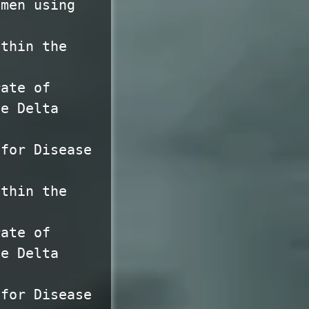
omen using
ithin the
rate of
he Delta
 for Disease
ithin the
rate of
he Delta
 for Disease