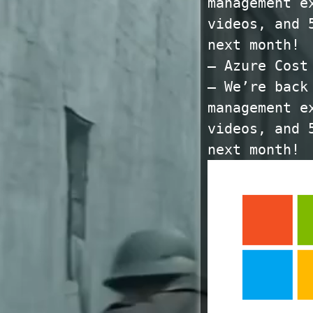
management e
videos, and 
next month!
— Azure Cost
— We’re back
management e
videos, and 
next month!