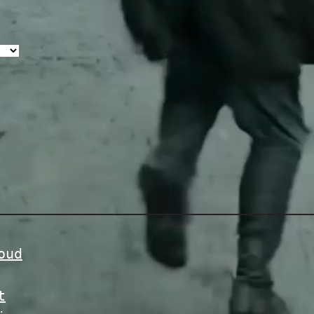
oud
t