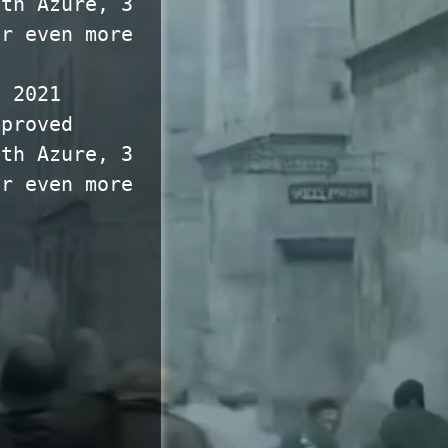
ith Azure, 3
or even more
y 2021
mproved
ith Azure, 3
or even more