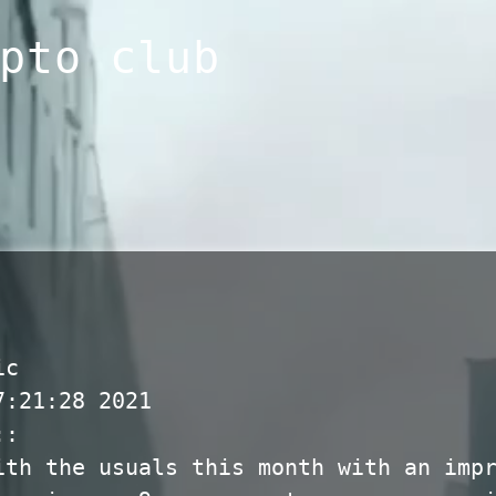
pto club
ic
7:21:28 2021
::
ith the usuals this month with an imp