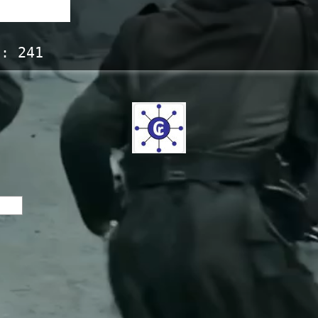
s:
241