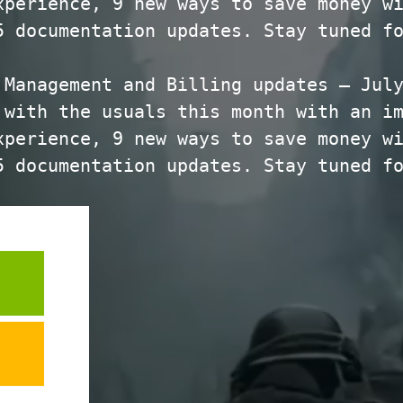
xperience, 9 new ways to save money w
5 documentation updates. Stay tuned f
 Management and Billing updates – Jul
 with the usuals this month with an i
xperience, 9 new ways to save money w
5 documentation updates. Stay tuned f