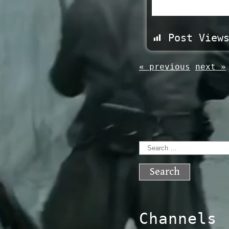
Post View
« previous
next »
Search
for:
Channels