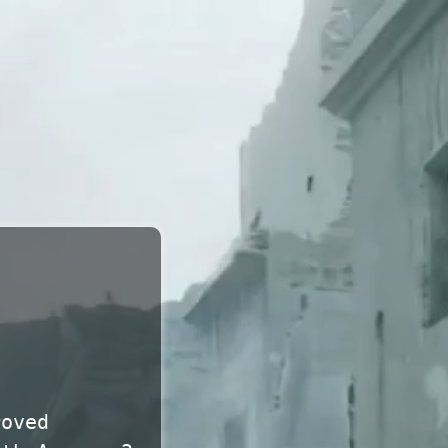
roved