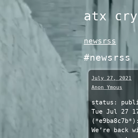
Skip
atx cry
to
content
newsrss
#newsrss
July 27, 2021
Anon Ymous
status: publ
Tue Jul 27 1
(*e9ba8c7b*)
We’re back w