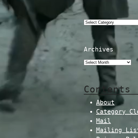
Categories
Archives
Contents
About
Category Cl
Mail
Mailing Lis