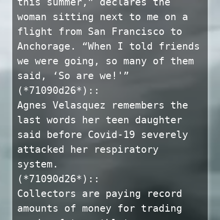
this summer,” declares the
woman sitting next to me on a
flight from San Francisco to
Anchorage. “When I told friends
we were going, so many of them
said, ‘So are we!'”
(*71090d26*)::
Agnes Velasquez remembers the
last words her teen daughter
said before Covid-19 severely
attacked her respiratory
system.
(*71090d26*)::
Collectors are paying record
amounts of money for trading