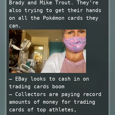
Brady and Mike Trout. They’re
also trying to get their hands
on all the Pokémon cards they
can.
— EBay looks to cash in on
trading cards boom
— Collectors are paying record
amounts of money for trading
cards of top athletes,