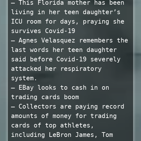
— This Florida mother has been
living in her teen daughter’s
ICU room for days, praying she
survives Covid-19
— Agnes Velasquez remembers the
last words her teen daughter
said before Covid-19 severely
attacked her respiratory
system.
— EBay looks to cash in on
trading cards boom
— Collectors are paying record
amounts of money for trading
cards of top athletes,
including LeBron James, Tom