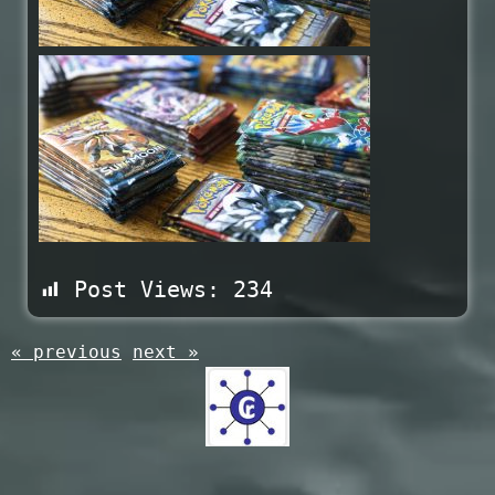
Post Views:
234
« previous
next »