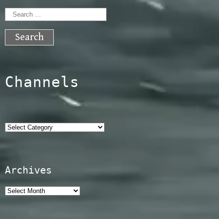
Search
for:
Channels
Categories
Archives