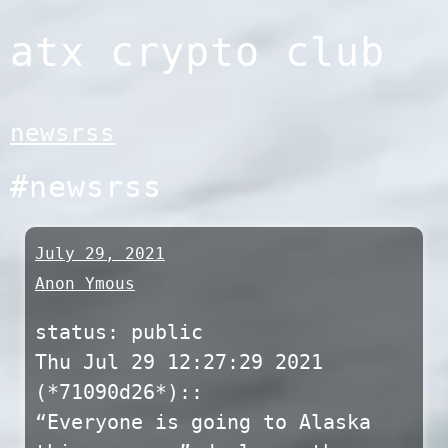
Skip
atx crypto club
to
content
newsrss
#newsrss
July 29, 2021
Anon Ymous
status: public
Thu Jul 29 12:27:29 2021
(*71090d26*)::
“Everyone is going to Alaska