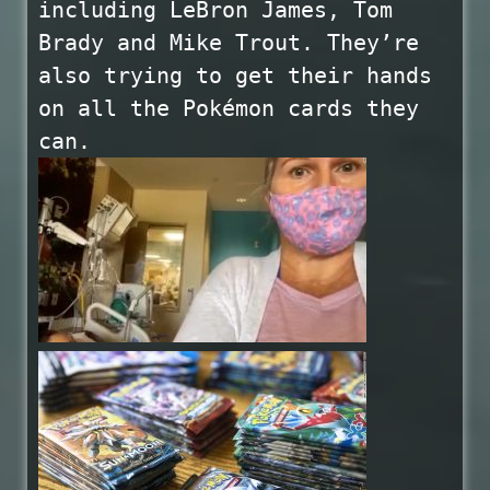
including LeBron James, Tom
Brady and Mike Trout. They’re
also trying to get their hands
on all the Pokémon cards they
can.