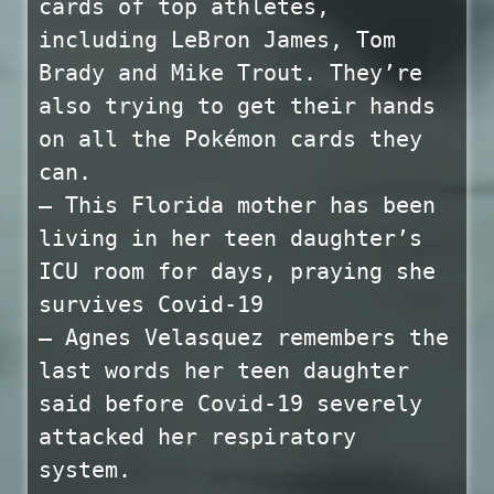
cards of top athletes,
including LeBron James, Tom
Brady and Mike Trout. They’re
also trying to get their hands
on all the Pokémon cards they
can.
— This Florida mother has been
living in her teen daughter’s
ICU room for days, praying she
survives Covid-19
— Agnes Velasquez remembers the
last words her teen daughter
said before Covid-19 severely
attacked her respiratory
system.