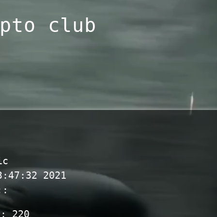
pto club
ic
3:47:32 2021
::
s:
220