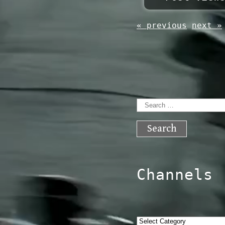
« previous
next »
Search
for:
Channels
Categories