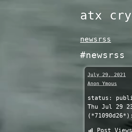
Skip
atx cry
to
content
newsrss
#newsrss
July 29, 2021
Anon Ymous
status: publ
Thu Jul 29 2
(*71090d26*)
Post View