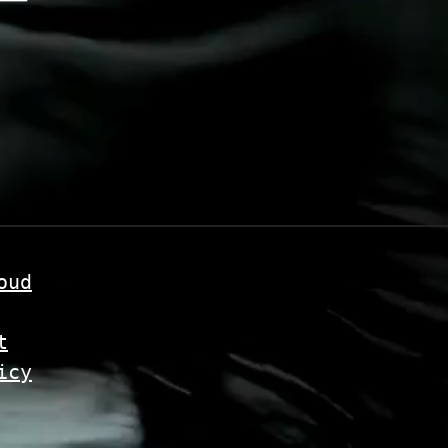
oud
t
icy