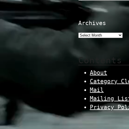
Archives
Contents
About
Category Cl
Mail
Mailing Lis
Privacy Pol